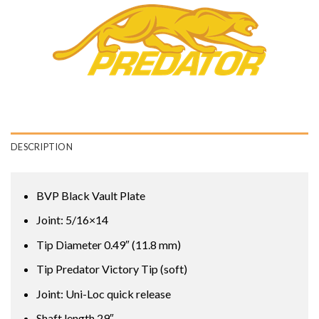
DESCRIPTION
BVP Black Vault Plate
Joint: 5/16×14
Tip Diameter 0.49″ (11.8 mm)
Tip Predator Victory Tip (soft)
Joint: Uni-Loc quick release
Shaft length 29″