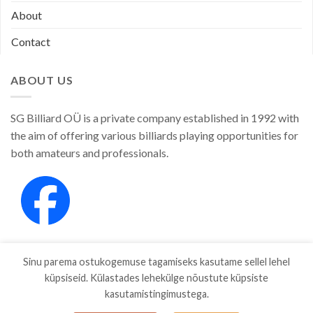
About
Contact
ABOUT US
SG Billiard OÜ is a private company established in 1992 with
the aim of offering various billiards playing opportunities for
both amateurs and professionals.
Sinu parema ostukogemuse tagamiseks kasutame sellel lehel
küpsiseid. Külastades lehekülge nõustute küpsiste
kasutamistingimustega.
SHOP
ABOUT
CONTACT