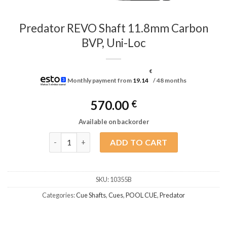
Predator REVO Shaft 11.8mm Carbon
BVP, Uni-Loc
€
Monthly payment from
19.14
/ 48 months
570.00
€
Available on backorder
Predator REVO Shaft 11.8mm Carbon BVP, Uni-Loc 
ADD TO CART
SKU:
10355B
Categories:
Cue Shafts
,
Cues
,
POOL CUE
,
Predator