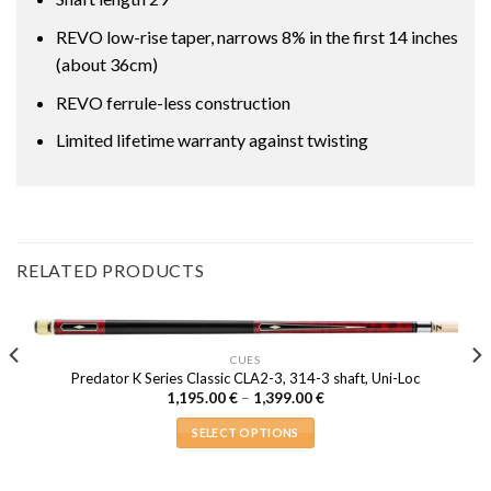
REVO low-rise taper, narrows 8% in the first 14 inches
(about 36cm)
REVO ferrule-less construction
Limited lifetime warranty against twisting
RELATED PRODUCTS
CUES
Predator K Series Classic CLA2-3, 314-3 shaft, Uni-Loc
Price
1,195.00
€
–
1,399.00
€
range:
1,195.00 €
SELECT OPTIONS
through
1,399.00 €
This
product