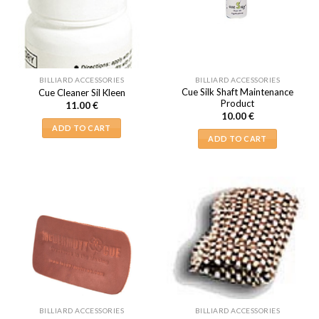
BILLIARD ACCESSORIES
BILLIARD ACCESSORIES
Cue Silk Shaft Maintenance
Cue Cleaner Sil Kleen
Product
11.00
€
10.00
€
ADD TO CART
ADD TO CART
BILLIARD ACCESSORIES
BILLIARD ACCESSORIES