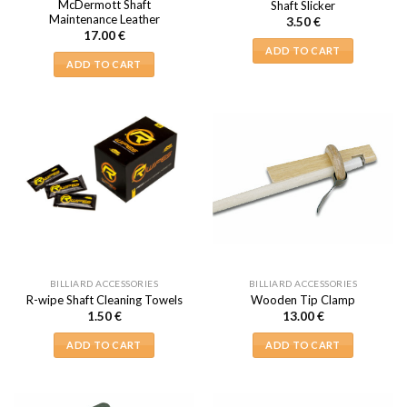
McDermott Shaft
Shaft Slicker
Maintenance Leather
3.50
€
17.00
€
ADD TO CART
ADD TO CART
BILLIARD ACCESSORIES
BILLIARD ACCESSORIES
R-wipe Shaft Cleaning Towels
Wooden Tip Clamp
1.50
€
13.00
€
ADD TO CART
ADD TO CART