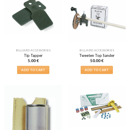
BILLIARD ACCESSORIES
BILLIARD ACCESSORIES
Tip Tapper
Tweeten Top Sander
5.00
€
50.00
€
ADD TO CART
ADD TO CART