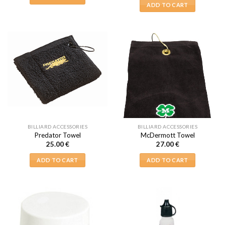
ADD TO CART
BILLIARD ACCESSORIES
BILLIARD ACCESSORIES
Predator Towel
McDermott Towel
25.00
€
27.00
€
ADD TO CART
ADD TO CART