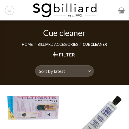
Skip
to
content
Cue cleaner
HOME
/
BILLIARD ACCESSORIES
/
CUE CLEANER
FILTER