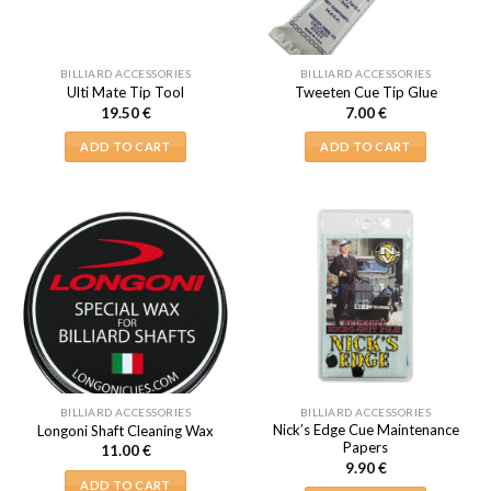
BILLIARD ACCESSORIES
BILLIARD ACCESSORIES
Ulti Mate Tip Tool
Tweeten Cue Tip Glue
19.50
€
7.00
€
ADD TO CART
ADD TO CART
BILLIARD ACCESSORIES
BILLIARD ACCESSORIES
Nick’s Edge Cue Maintenance
Longoni Shaft Cleaning Wax
Papers
11.00
€
9.90
€
ADD TO CART