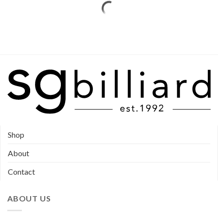
Shop
About
Contact
ABOUT US