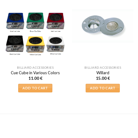
BILLIARD ACCESSORIES
BILLIARD ACCESSORIES
Cue Cube in Various Colors
Willard
11.00
€
15.00
€
ADD TO CART
ADD TO CART