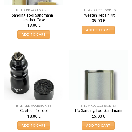
BILLIARD ACCESSORIES
BILLIARD ACCESSORIES
Sanding Tool Sandmann +
Tweeten Repair Kit
Leather Case
35.00
€
19.00
€
ADD TO CART
ADD TO CART
BILLIARD ACCESSORIES
BILLIARD ACCESSORIES
Cuetec Tip Tool
Tip Sanding Tool Sandmann
18.00
€
15.00
€
ADD TO CART
ADD TO CART