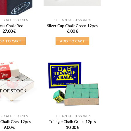
ARD ACCESSORIES
BILLIARD ACCESSORIES
mui Chalk Red
Silver Cup Chalk Green 12pcs
27.00
€
6.00
€
DD TO CART
ADD TO CART
T OF STOCK
ARD ACCESSORIES
BILLIARD ACCESSORIES
 Chalk Gray 12pcs
Triangle Chalk Green 12pcs
9.00
€
10.00
€