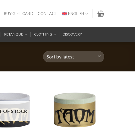
BUY GIFT CARD
CONTACT
ENGLISH
PETANQUE
CLOTHING
DISCOVERY
T OF STOCK