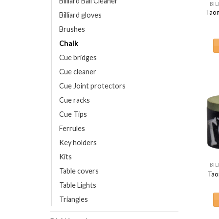
Billiard Ball Cleaner
BIL
Taom
Billiard gloves
Brushes
Chalk
Cue bridges
Cue cleaner
Cue Joint protectors
Cue racks
Cue Tips
Ferrules
Key holders
Kits
BIL
Table covers
Tao
Table Lights
Triangles