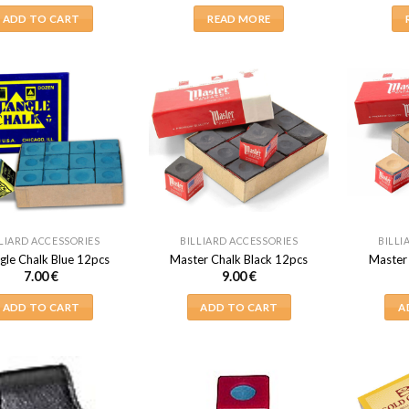
ADD TO CART
READ MORE
LIARD ACCESSORIES
BILLIARD ACCESSORIES
BILLI
gle Chalk Blue 12pcs
Master Chalk Black 12pcs
Master
7.00
€
9.00
€
ADD TO CART
ADD TO CART
A