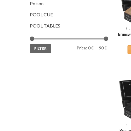
Poison
POOL CUE
POOL TABLES
BIL
Brunsw
Min
Max
Price:
0 €
—
90 €
FILTER
price
price
BIL
Brunsw