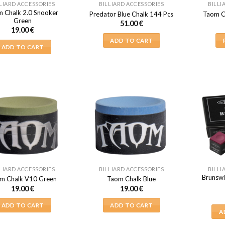
LIARD ACCESSORIES
BILLIARD ACCESSORIES
BILLI
 Chalk 2.0 Snooker
Predator Blue Chalk 144 Pcs
Taom Ch
Green
51.00
€
19.00
€
ADD TO CART
ADD TO CART
LIARD ACCESSORIES
BILLIARD ACCESSORIES
BILLI
Brunswi
m Chalk V10 Green
Taom Chalk Blue
19.00
€
19.00
€
ADD TO CART
ADD TO CART
A