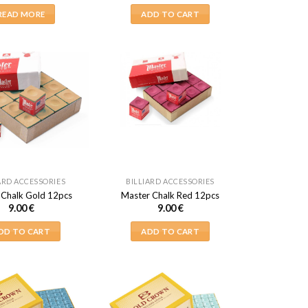
READ MORE
ADD TO CART
ARD ACCESSORIES
BILLIARD ACCESSORIES
 Chalk Gold 12pcs
Master Chalk Red 12pcs
9.00
€
9.00
€
DD TO CART
ADD TO CART