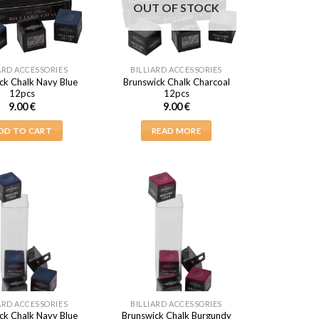
OUT OF STOCK
ARD ACCESSORIES
BILLIARD ACCESSORIES
ck Chalk Navy Blue
Brunswick Chalk Charcoal
12pcs
12pcs
9.00
€
9.00
€
DD TO CART
READ MORE
ARD ACCESSORIES
BILLIARD ACCESSORIES
ck Chalk Navy Blue
Brunswick Chalk Burgundy