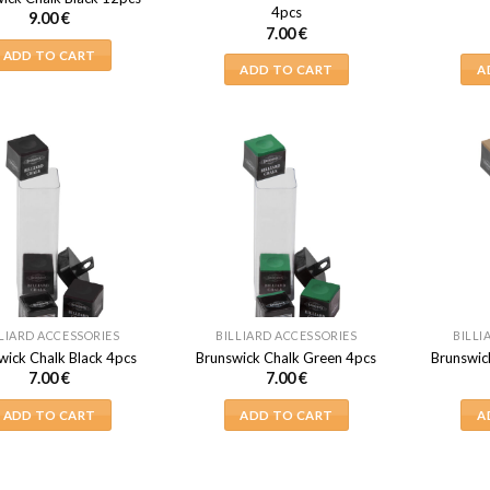
4pcs
9.00
€
7.00
€
ADD TO CART
ADD TO CART
A
LIARD ACCESSORIES
BILLIARD ACCESSORIES
BILLI
wick Chalk Black 4pcs
Brunswick Chalk Green 4pcs
Brunswic
7.00
€
7.00
€
ADD TO CART
ADD TO CART
A