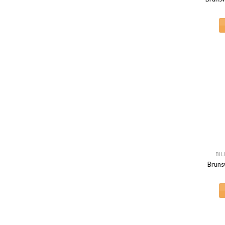
BIL
Bruns