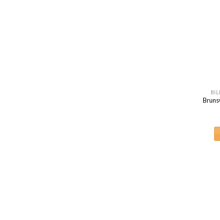
BIL
Bruns