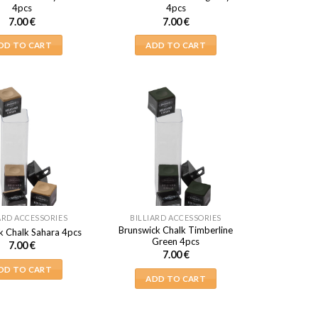
4pcs
4pcs
7.00
€
7.00
€
DD TO CART
ADD TO CART
ARD ACCESSORIES
BILLIARD ACCESSORIES
Brunswick Chalk Timberline
k Chalk Sahara 4pcs
Green 4pcs
7.00
€
7.00
€
DD TO CART
ADD TO CART