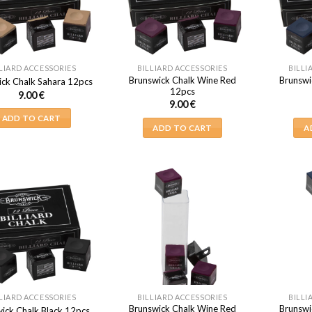
LIARD ACCESSORIES
BILLIARD ACCESSORIES
BILLI
Brunswick Chalk Wine Red
Brunswi
ick Chalk Sahara 12pcs
12pcs
9.00
€
9.00
€
ADD TO CART
ADD TO CART
A
LIARD ACCESSORIES
BILLIARD ACCESSORIES
BILLI
Brunswick Chalk Wine Red
Brunswi
ick Chalk Black 12pcs