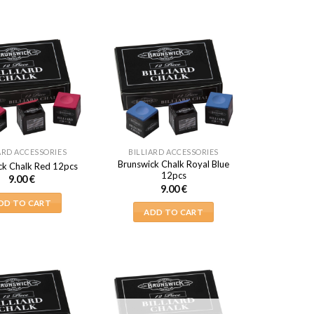
ARD ACCESSORIES
BILLIARD ACCESSORIES
Brunswick Chalk Royal Blue
ck Chalk Red 12pcs
12pcs
9.00
€
9.00
€
DD TO CART
ADD TO CART