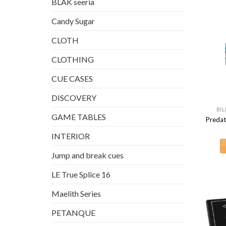
BLAK seeria
Candy Sugar
CLOTH
CLOTHING
CUE CASES
DISCOVERY
BIL
GAME TABLES
Predat
INTERIOR
Jump and break cues
LE True Splice 16
Maelith Series
PETANQUE