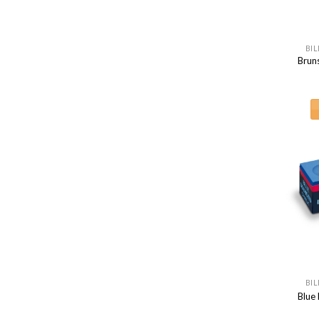
BIL
Brun
BIL
Blue