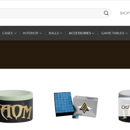
SHOP
CASES
INTERIOR
BALLS
ACCESSORIES
GAME TABLES
OU