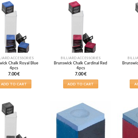
LIARD ACCESSORIES
BILLIARD ACCESSORIES
BILLI
wick Chalk Royal Blue
Brunswick Chalk Cardinal Red
Brunswic
4pcs
4pcs
7.00
€
7.00
€
ADD TO CART
ADD TO CART
A