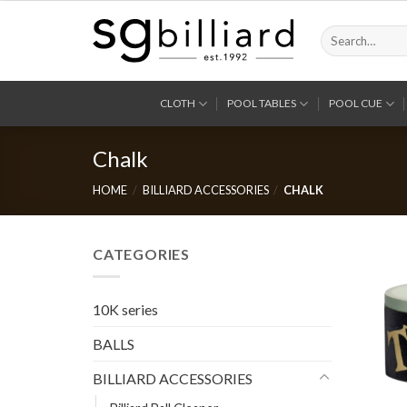
Skip
to
Search
for:
content
CLOTH
POOL TABLES
POOL CUE
Chalk
HOME
/
BILLIARD ACCESSORIES
/
CHALK
CATEGORIES
10K series
BALLS
BILLIARD ACCESSORIES