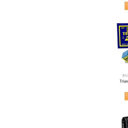
BIL
Trian