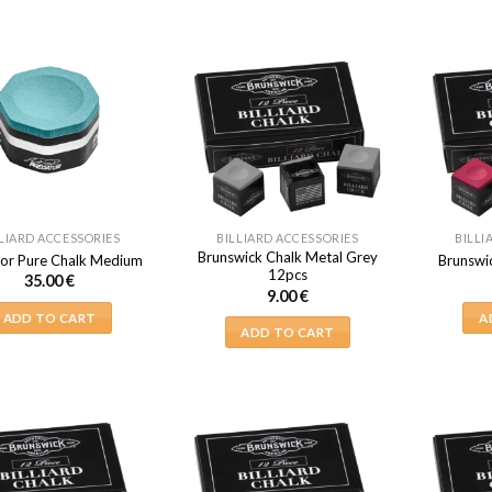
LIARD ACCESSORIES
BILLIARD ACCESSORIES
BILLI
Brunswick Chalk Metal Grey
or Pure Chalk Medium
Brunswi
12pcs
35.00
€
9.00
€
ADD TO CART
A
ADD TO CART