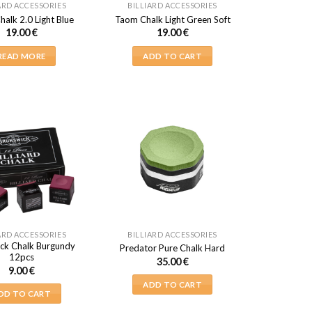
ARD ACCESSORIES
BILLIARD ACCESSORIES
alk 2.0 Light Blue
Taom Chalk Light Green Soft
19.00
€
19.00
€
READ MORE
ADD TO CART
ARD ACCESSORIES
BILLIARD ACCESSORIES
ck Chalk Burgundy
Predator Pure Chalk Hard
12pcs
35.00
€
9.00
€
ADD TO CART
DD TO CART