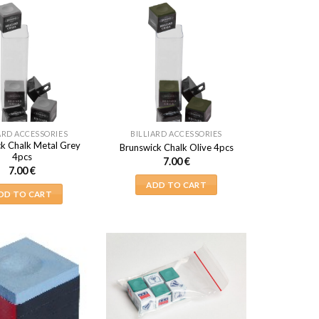
ARD ACCESSORIES
BILLIARD ACCESSORIES
k Chalk Metal Grey
Brunswick Chalk Olive 4pcs
4pcs
7.00
€
7.00
€
ADD TO CART
DD TO CART