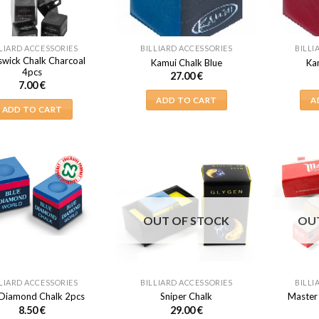
LIARD ACCESSORIES
BILLIARD ACCESSORIES
BILLI
swick Chalk Charcoal
Kamui Chalk Blue
Ka
4pcs
27.00
€
7.00
€
ADD TO CART
A
ADD TO CART
OUT OF STOCK
OU
LIARD ACCESSORIES
BILLIARD ACCESSORIES
BILLI
 Diamond Chalk 2pcs
Sniper Chalk
Master
8.50
€
29.00
€