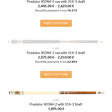
Predator IKON4-5 cue with 314-3 shaft
The
Price
2,445.00
€
–
2,620.00
€
range:
options
Monthly payment from
74.97
€
2,445.00 €
may
through
2,620.00 €
be
SELECT OPTIONS
chosen
This
on
product
the
has
product
multiple
page
OUT OF STOCK
CUES
variants.
Predator IKON4-1 cue with 314-3 shaft
The
Price
2,075.00
€
–
2,250.00
€
range:
options
Monthly payment from
63.84
€
2,075.00 €
may
through
2,250.00 €
be
SELECT OPTIONS
chosen
This
on
product
the
has
product
multiple
page
CUES
variants.
Predator IKON4-2 with 314-3 Shaft
The
1,895.00
€
options