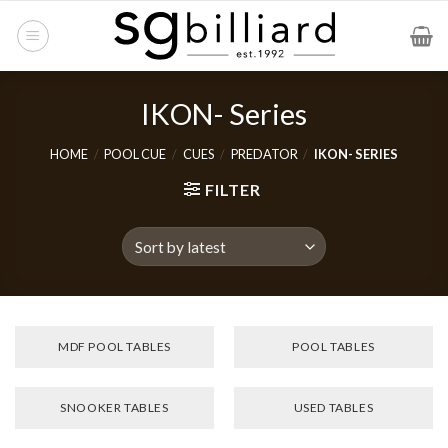
Skip
to
content
IKON- Series
HOME
/
POOL CUE
/
CUES
/
PREDATOR
/
IKON- SERIES
FILTER
MDF POOL TABLES
POOL TABLES
SNOOKER TABLES
USED TABLES