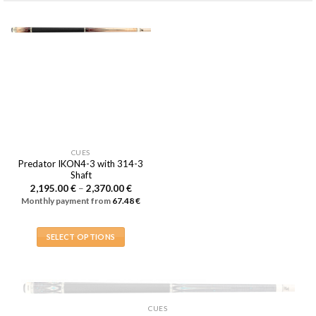
CUES
Predator IKON4-3 with 314-3
Shaft
Price
2,195.00
€
–
2,370.00
€
range:
Monthly payment from
67.48
€
2,195.00 €
through
2,370.00 €
SELECT OPTIONS
This
product
has
multiple
OUT OF STOCK
CUES
variants.