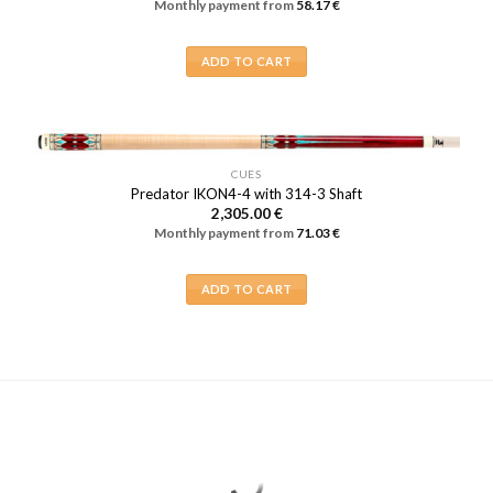
Monthly payment from
58.17
€
may
be
ADD TO CART
chosen
on
the
product
page
CUES
Predator IKON4-4 with 314-3 Shaft
2,305.00
€
Monthly payment from
71.03
€
ADD TO CART