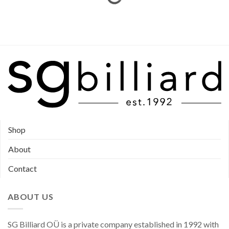
Shop
About
Contact
ABOUT US
SG Billiard OÜ is a private company established in 1992 with