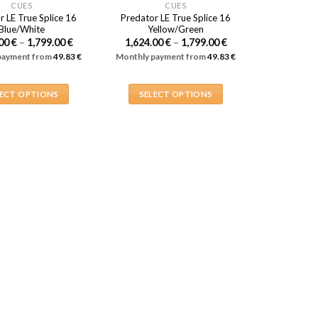
CUES
CUES
r LE True Splice 16
Predator LE True Splice 16
Blue/White
Yellow/Green
Price
Price
.00
€
–
1,799.00
€
1,624.00
€
–
1,799.00
€
range:
range:
payment from
49.83
€
Monthly payment from
49.83
€
1,624.00 €
1,624.00 €
through
through
1,799.00 €
1,799.00 €
LECT OPTIONS
SELECT OPTIONS
This
This
product
product
has
has
multiple
multiple
variants.
variants.
The
The
options
options
may
may
be
be
chosen
chosen
on
on
the
the
product
product