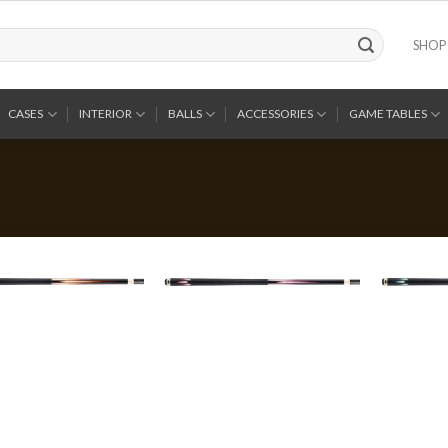
SHOP
CASES
INTERIOR
BALLS
ACCESSORIES
GAME TABLES