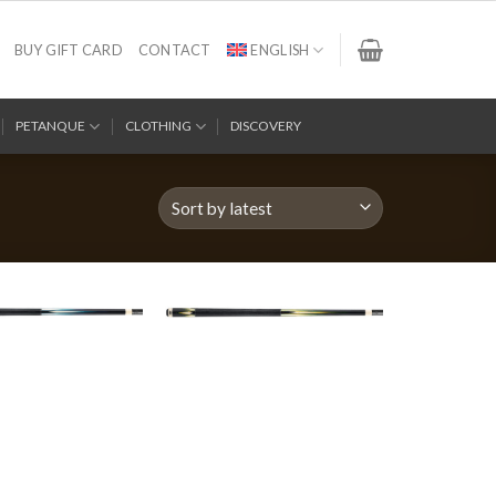
BUY GIFT CARD
CONTACT
ENGLISH
PETANQUE
CLOTHING
DISCOVERY