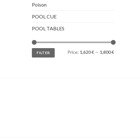
Poison
POOL CUE
POOL TABLES
Min
Max
Price:
1,620 €
—
1,800 €
FILTER
price
price