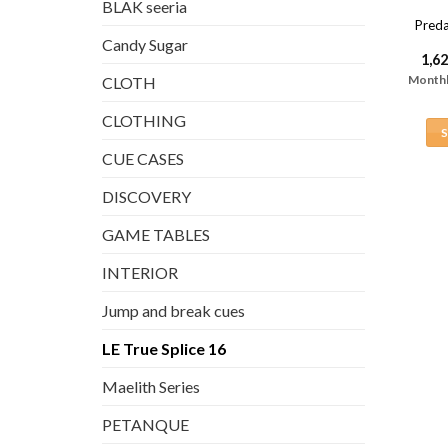
BLAK seeria
Preda
Candy Sugar
1,6
Monthl
CLOTH
CLOTHING
CUE CASES
DISCOVERY
GAME TABLES
INTERIOR
Jump and break cues
LE True Splice 16
Maelith Series
PETANQUE