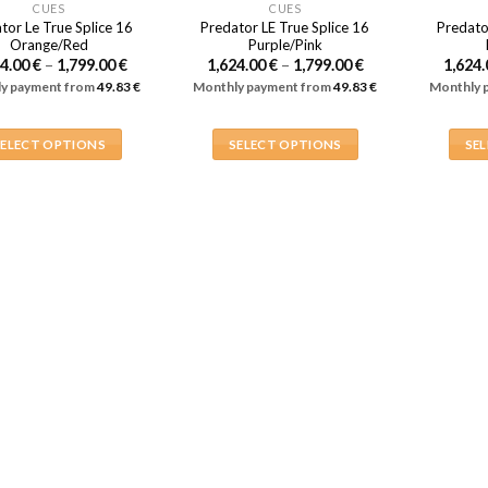
CUES
CUES
tor Le True Splice 16
Predator LE True Splice 16
Predato
Orange/Red
Purple/Pink
Price
Price
24.00
€
–
1,799.00
€
1,624.00
€
–
1,799.00
€
1,624
range:
range:
y payment from
49.83
€
Monthly payment from
49.83
€
Monthly 
1,624.00 €
1,624.00 €
through
through
1,799.00 €
1,799.00 €
SELECT OPTIONS
SELECT OPTIONS
SE
This
This
product
product
has
has
multiple
multiple
variants.
variants.
The
The
options
options
may
may
be
be
chosen
chosen
on
on
the
the
product
product