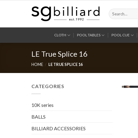
Skip
to
Search
for:
content
CLOTH
POOL TABLES
POOL CUE
LE True Splice 16
HOME
/
LE TRUE SPLICE 16
CATEGORIES
10K series
BALLS
BILLIARD ACCESSORIES