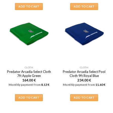
ADD TO CART
ADD TO CART
CLOTH
CLOTH
Predator Arcadia Select Cloth
Predator Arcadia Select Pool
7ft Apple Green
Cloth 9ft Royal Blue
164.00
€
234.00
€
Monthly payment from
8.13
€
Monthly payment from
11.60
€
ADD TO CART
ADD TO CART