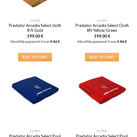
CLOTH
CLOTH
Predator Arcadia Select cloth
Predator Arcadia Select Cloth
8 ft Gold
8ft Yellow-Green
199.00
€
199.00
€
Monthly payment from
9.86
€
Monthly payment from
9.86
€
ADD TO CART
ADD TO CART
CLOTH
CLOTH
Predator Arcadia Select Pool
Predator Arcadia Select Pool