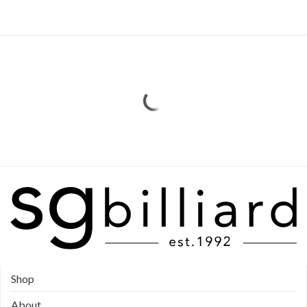
Shop
About