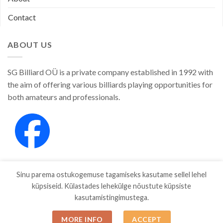
Contact
ABOUT US
SG Billiard OÜ is a private company established in 1992 with
the aim of offering various billiards playing opportunities for
both amateurs and professionals.
Sinu parema ostukogemuse tagamiseks kasutame sellel lehel
küpsiseid. Külastades lehekülge nõustute küpsiste
kasutamistingimustega.
SHOP
ABOUT
CONTACT
MORE INFO
ACCEPT
Copyright 2026 ©
SGBILLIARD