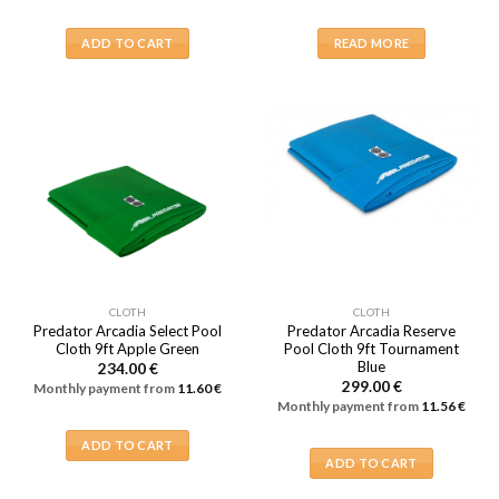
ADD TO CART
READ MORE
CLOTH
CLOTH
Predator Arcadia Select Pool
Predator Arcadia Reserve
Cloth 9ft Apple Green
Pool Cloth 9ft Tournament
Blue
234.00
€
299.00
€
Monthly payment from
11.60
€
Monthly payment from
11.56
€
ADD TO CART
ADD TO CART