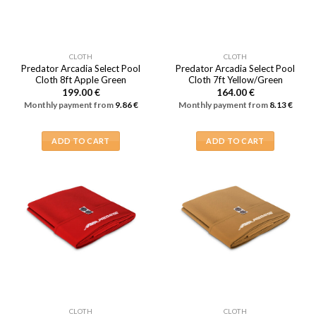
CLOTH
CLOTH
Predator Arcadia Select Pool
Predator Arcadia Select Pool
Cloth 8ft Apple Green
Cloth 7ft Yellow/Green
199.00
€
164.00
€
Monthly payment from
9.86
€
Monthly payment from
8.13
€
ADD TO CART
ADD TO CART
CLOTH
CLOTH