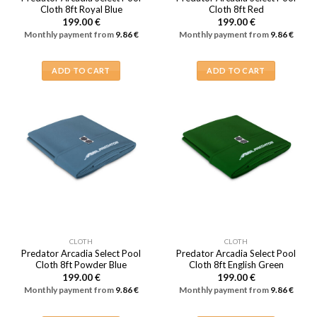
Cloth 8ft Royal Blue
Cloth 8ft Red
199.00
€
199.00
€
Monthly payment from
9.86
€
Monthly payment from
9.86
€
ADD TO CART
ADD TO CART
CLOTH
CLOTH
Predator Arcadia Select Pool
Predator Arcadia Select Pool
Cloth 8ft Powder Blue
Cloth 8ft English Green
199.00
€
199.00
€
Monthly payment from
9.86
€
Monthly payment from
9.86
€