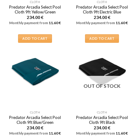
CLOTH
CLOTH
Predator Arcadia Select Pool
Predator Arcadia Select Pool
Cloth 9ft Yellow/Green
Cloth 9ft Electric Blue
234.00
€
234.00
€
Monthly payment from
11.60
€
Monthly payment from
11.60
€
ADD TO CART
ADD TO CART
OUT OF STOCK
CLOTH
CLOTH
Predator Arcadia Select Pool
Predator Arcadia Select Pool
Cloth 9ft Blue/Green
Cloth 9ft Black
234.00
€
234.00
€
Monthly payment from
11.60
€
Monthly payment from
11.60
€