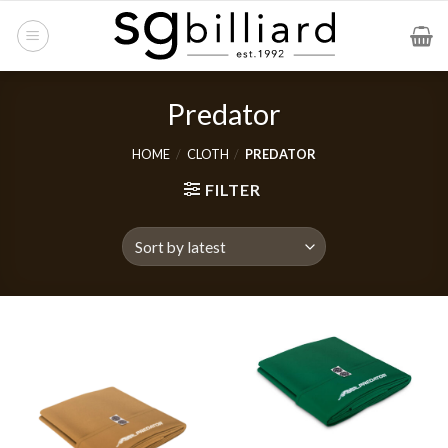
Skip
to
content
Predator
HOME
/
CLOTH
/
PREDATOR
FILTER