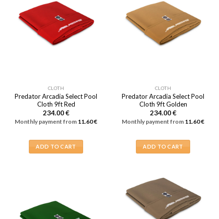
CLOTH
CLOTH
Predator Arcadia Select Pool
Predator Arcadia Select Pool
Cloth 9ft Red
Cloth 9ft Golden
234.00
€
234.00
€
Monthly payment from
11.60
€
Monthly payment from
11.60
€
ADD TO CART
ADD TO CART