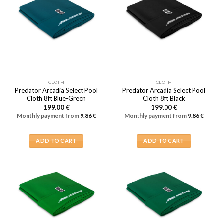
CLOTH
CLOTH
Predator Arcadia Select Pool
Predator Arcadia Select Pool
Cloth 8ft Blue-Green
Cloth 8ft Black
199.00
€
199.00
€
Monthly payment from
9.86
€
Monthly payment from
9.86
€
ADD TO CART
ADD TO CART