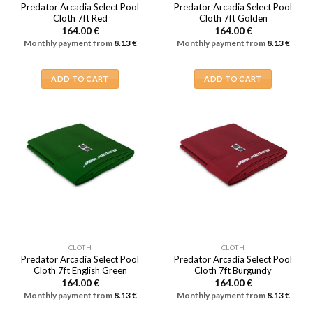
Predator Arcadia Select Pool
Predator Arcadia Select Pool
Cloth 7ft Red
Cloth 7ft Golden
164.00
€
164.00
€
Monthly payment from
8.13
€
Monthly payment from
8.13
€
ADD TO CART
ADD TO CART
CLOTH
CLOTH
Predator Arcadia Select Pool
Predator Arcadia Select Pool
Cloth 7ft English Green
Cloth 7ft Burgundy
164.00
€
164.00
€
Monthly payment from
8.13
€
Monthly payment from
8.13
€