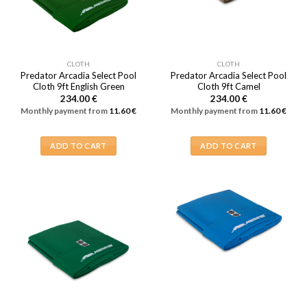
CLOTH
CLOTH
Predator Arcadia Select Pool
Predator Arcadia Select Pool
Cloth 9ft English Green
Cloth 9ft Camel
234.00
€
234.00
€
Monthly payment from
11.60
€
Monthly payment from
11.60
€
ADD TO CART
ADD TO CART