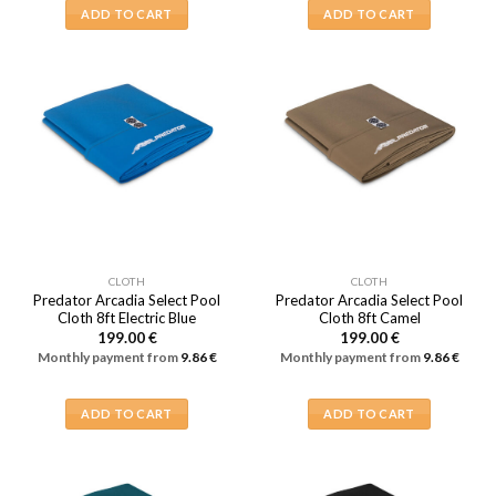
ADD TO CART
ADD TO CART
CLOTH
CLOTH
Predator Arcadia Select Pool
Predator Arcadia Select Pool
Cloth 8ft Electric Blue
Cloth 8ft Camel
199.00
€
199.00
€
Monthly payment from
9.86
€
Monthly payment from
9.86
€
ADD TO CART
ADD TO CART