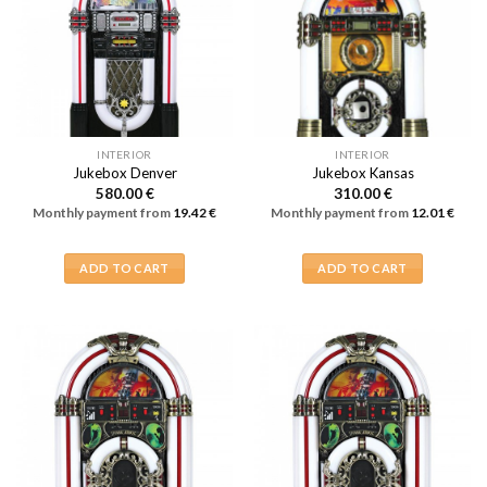
INTERIOR
INTERIOR
Jukebox Denver
Jukebox Kansas
580.00
€
310.00
€
Monthly payment from
19.42
€
Monthly payment from
12.01
€
ADD TO CART
ADD TO CART