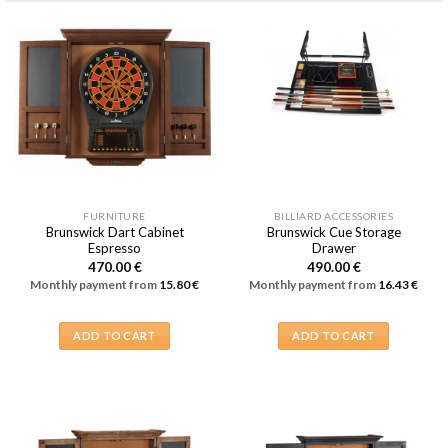
FURNITURE
BILLIARD ACCESSORIES
Brunswick Dart Cabinet
Brunswick Cue Storage
Espresso
Drawer
470.00
€
490.00
€
Monthly payment from
15.80
€
Monthly payment from
16.43
€
ADD TO CART
ADD TO CART