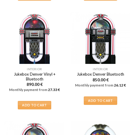
INTERIOR
INTERIOR
Jukebox Denver Vinyl +
Jukebox Denver Bluetooth
Bluetooth
850.00
€
890.00
€
Monthly payment from
26.12
€
Monthly payment from
27.33
€
ADD TO CART
ADD TO CART