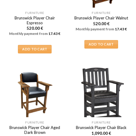
FURNITURE
FURNITURE
Brunswick Player Chair
Brunswick Player Chair Walnut
Espresso
520.00
€
520.00
€
Monthly payment from
17.43
€
Monthly payment from
17.43
€
ADD TO CART
ADD TO CART
FURNITURE
FURNITURE
Brunswick Player Chair Aged
Brunswick Player Chair Black
Dark Brown
1,090.00
€