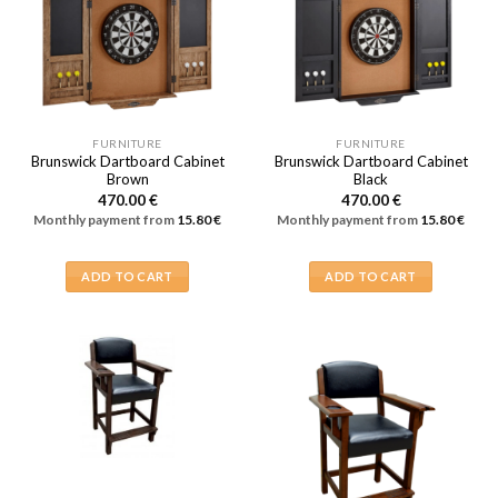
FURNITURE
FURNITURE
Brunswick Dartboard Cabinet
Brunswick Dartboard Cabinet
Brown
Black
470.00
€
470.00
€
Monthly payment from
15.80
€
Monthly payment from
15.80
€
ADD TO CART
ADD TO CART