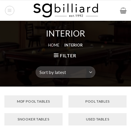
Skip
to
content
INTERIOR
HOME
/
INTERIOR
FILTER
MDF POOL TABLES
POOL TABLES
SNOOKER TABLES
USED TABLES