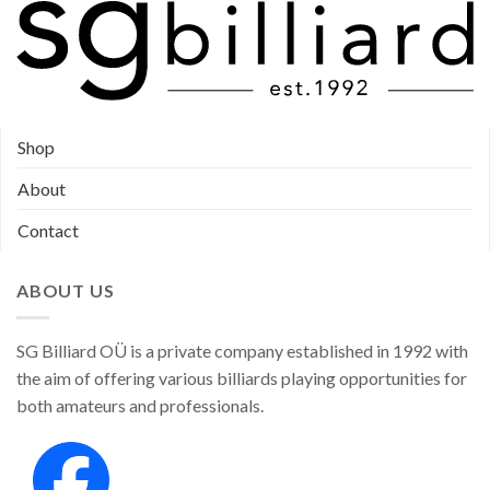
Shop
About
Contact
ABOUT US
SG Billiard OÜ is a private company established in 1992 with
the aim of offering various billiards playing opportunities for
both amateurs and professionals.