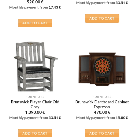
520.00
€
Monthly payment from
33.51
€
Monthly payment from
17.43
€
ADD TO CART
ADD TO CART
FURNITURE
FURNITURE
Brunswick Player Chair Old
Brunswick Dartboard Cabinet
Gray
Espresso
1,090.00
€
470.00
€
Monthly payment from
33.51
€
Monthly payment from
15.80
€
ADD TO CART
ADD TO CART