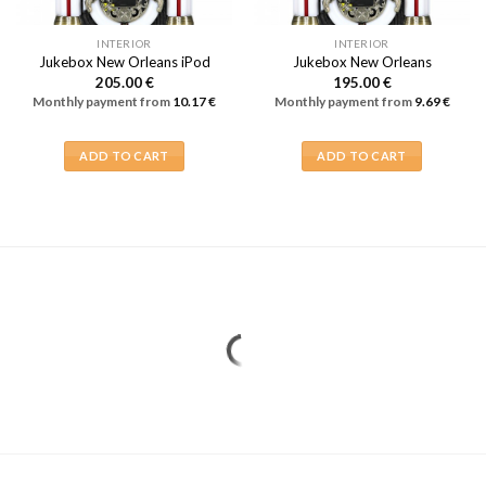
INTERIOR
INTERIOR
Jukebox New Orleans iPod
Jukebox New Orleans
205.00
€
195.00
€
Monthly payment from
10.17
€
Monthly payment from
9.69
€
ADD TO CART
ADD TO CART