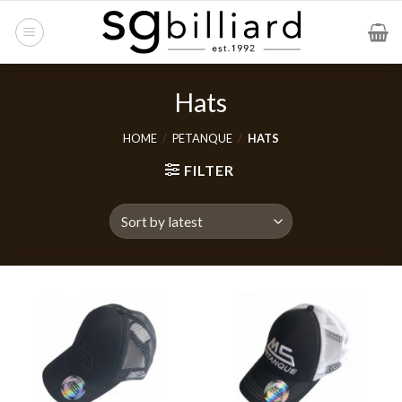
Skip
to
content
Hats
HOME
/
PETANQUE
/
HATS
FILTER