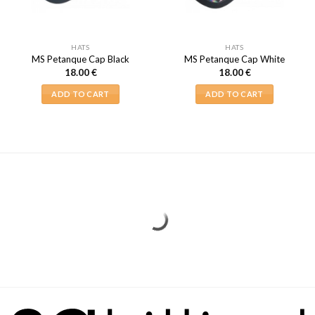
HATS
HATS
MS Petanque Cap Black
MS Petanque Cap White
18.00
€
18.00
€
ADD TO CART
ADD TO CART