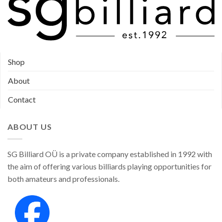
Shop
About
Contact
ABOUT US
SG Billiard OÜ is a private company established in 1992 with
the aim of offering various billiards playing opportunities for
both amateurs and professionals.