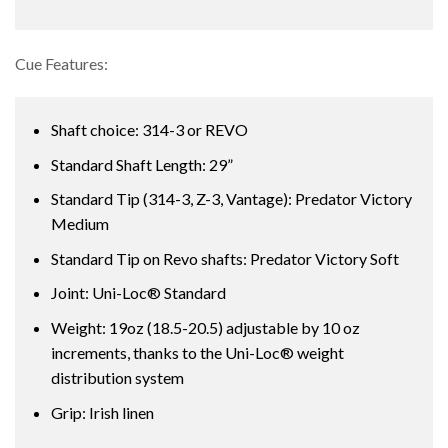
Cue Features:
Shaft choice: 314-3 or REVO
Standard Shaft Length: 29”
Standard Tip (314-3, Z-3, Vantage): Predator Victory
Medium
Standard Tip on Revo shafts: Predator Victory Soft
Joint: Uni-Loc® Standard
Weight: 19oz (18.5-20.5) adjustable by 10 oz
increments, thanks to the Uni-Loc® weight
distribution system
Grip: Irish linen