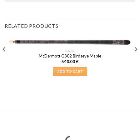
RELATED PRODUCTS
CUES
McDermott G302 Birdseye Maple
540.00
€
ADD TO CART