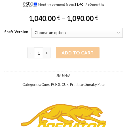
Monthly payment from
31.90
/ 60 months
Price
1,040.00
–
1,090.00
€
€
range:
1,040.00 
Shaft Version
through
1,090.00 
Predator Sneaky Pete SP4 BL black, 314-3 shaft, Un
ADD TO CART
SKU:
N/A
Categories:
Cues
,
POOL CUE
,
Predator
,
Sneaky Pete