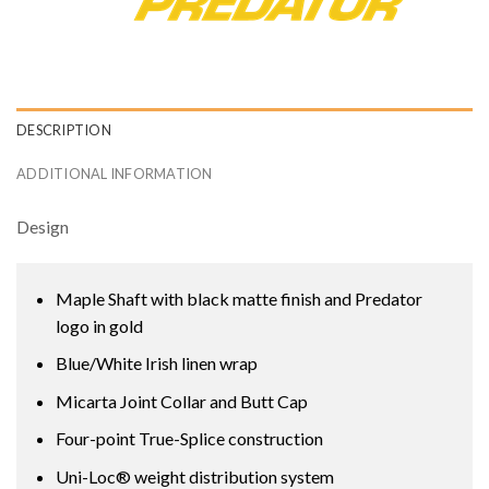
DESCRIPTION
ADDITIONAL INFORMATION
Design
Maple Shaft with black matte finish and Predator
logo in gold
Blue/White Irish linen wrap
Micarta Joint Collar and Butt Cap
Four-point True-Splice construction
Uni-Loc® weight distribution system