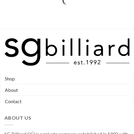
Shop
About
Contact
ABOUT US
SG Billiard OÜ is a private company established in 1992 with