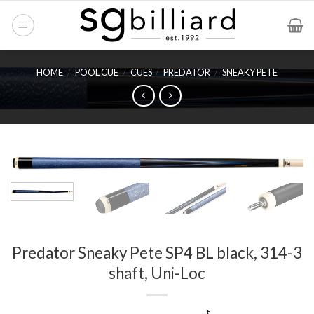
Skip
to
content
HOME
/
POOL CUE
/
CUES
/
PREDATOR
/
SNEAKY PETE
Predator Sneaky Pete SP4 BL black, 314-3
shaft, Uni-Loc
€