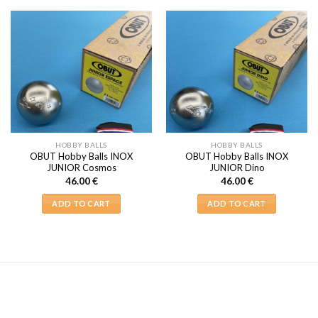
HOBBY BALLS
HOBBY BALLS
OBUT Hobby Balls INOX
OBUT Hobby Balls INOX
JUNIOR Cosmos
JUNIOR Dino
46.00
€
46.00
€
ADD TO CART
ADD TO CART