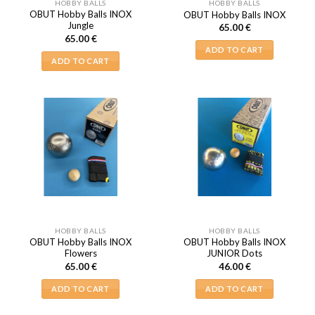
HOBBY BALLS
HOBBY BALLS
OBUT Hobby Balls INOX
OBUT Hobby Balls INOX
Jungle
65.00
€
65.00
€
ADD TO CART
ADD TO CART
HOBBY BALLS
HOBBY BALLS
OBUT Hobby Balls INOX
OBUT Hobby Balls INOX
Flowers
JUNIOR Dots
65.00
€
46.00
€
ADD TO CART
ADD TO CART