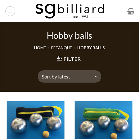
Skip
to
content
Hobby balls
HOME
/
PETANQUE
/
HOBBY BALLS
FILTER