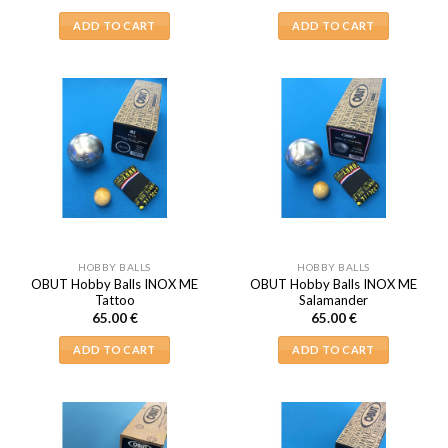
ADD TO CART
ADD TO CART
HOBBY BALLS
HOBBY BALLS
OBUT Hobby Balls INOX ME
OBUT Hobby Balls INOX ME
Tattoo
Salamander
65.00
€
65.00
€
ADD TO CART
ADD TO CART