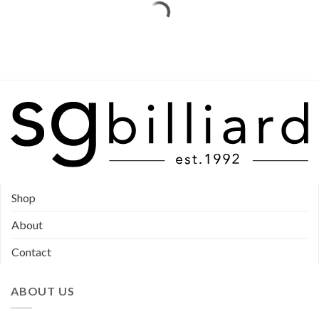
Shop
About
Contact
ABOUT US