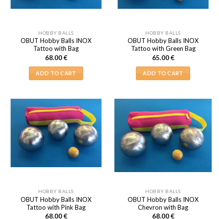
HOBBY BALLS
HOBBY BALLS
OBUT Hobby Balls INOX
OBUT Hobby Balls INOX
Tattoo with Bag
Tattoo with Green Bag
68.00
€
65.00
€
ADD TO CART
ADD TO CART
HOBBY BALLS
HOBBY BALLS
OBUT Hobby Balls INOX
OBUT Hobby Balls INOX
Tattoo with Pink Bag
Chevron with Bag
68.00
€
68.00
€