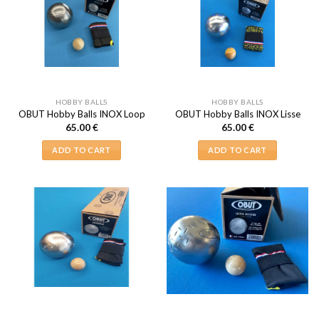
HOBBY BALLS
HOBBY BALLS
OBUT Hobby Balls INOX Loop
OBUT Hobby Balls INOX Lisse
65.00
€
65.00
€
ADD TO CART
ADD TO CART