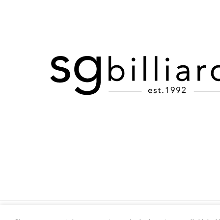
SHOP
ABOUT
CONTACT