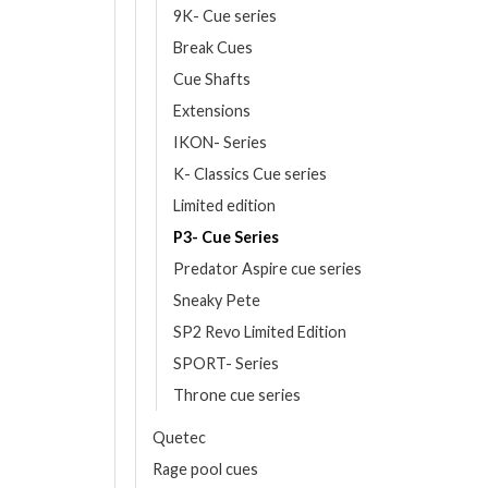
9K- Cue series
Break Cues
Cue Shafts
Extensions
IKON- Series
K- Classics Cue series
Limited edition
P3- Cue Series
Predator Aspire cue series
Sneaky Pete
SP2 Revo Limited Edition
SPORT- Series
Throne cue series
Quetec
Rage pool cues