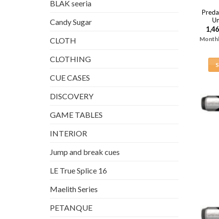
BLAK seeria
Preda
Un
Candy Sugar
1,4
Monthl
CLOTH
CLOTHING
CUE CASES
DISCOVERY
GAME TABLES
INTERIOR
Jump and break cues
LE True Splice 16
Maelith Series
PETANQUE