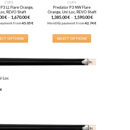
CUES
CUES
 P3 LL Flare Orange,
Predator P3 NW Flare
Loc, REVO Shaft
Orange, Uni-Loc, REVO Shaft
Price
Price
.00
€
–
1,670.00
€
1,385.00
€
–
1,590.00
€
range:
range:
payment from
45.05
€
Monthly payment from
42.74
€
1,465.00 €
1,385.00 €
through
through
1,670.00 €
1,590.00 €
LECT OPTIONS
SELECT OPTIONS
This
This
product
product
has
has
multiple
multiple
variants.
variants.
i-Loc
The
The
Price
options
options
range:
€
,230.00 €
may
may
through
be
be
,270.00 €
chosen
chosen
on
on
the
the
product
product