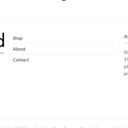
A
Shop
About
SG
19
Contact
pl
pr