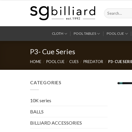
Skip
to
Search
for:
content
CLOTH
POOL TABLES
POOL CUE
P3- Cue Series
HOME
/
POOL CUE
/
CUES
/
PREDATOR
/
P3- CUE SERI
CATEGORIES
10K series
BALLS
BILLIARD ACCESSORIES