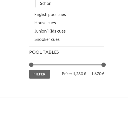
Schon
English pool cues
House cues
Junior/ Kids cues
Snooker cues
POOL TABLES
Min
Max
Price:
1,230 €
—
1,670 €
FILTER
price
price