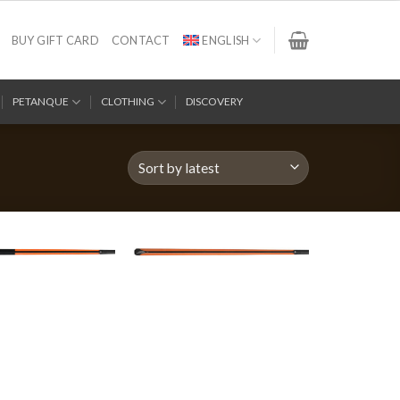
BUY GIFT CARD
CONTACT
ENGLISH
PETANQUE
CLOTHING
DISCOVERY