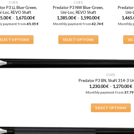
CUES
CUES
tor P3 LL Blue-Green,
Predator P3 NW Blue-Green,
Predator
i-Loc, REVO Shaft
Uni-Loc, REVO Shaft
Uni-
Price
Price
65.00
€
–
1,670.00
€
1,385.00
€
–
1,590.00
€
1,465
range:
range:
y payment from
45.05
€
Monthly payment from
42.74
€
Monthly 
1,465.00 €
1,385.00 €
through
through
1,670.00 €
1,590.00 €
SELECT OPTIONS
SELECT OPTIONS
SE
This
This
product
product
has
has
multiple
multiple
variants.
variants.
CUES
Predator P3 BN, Shaft 314-3 Un
The
The
1,230.00
€
–
1,270.00
€
options
options
Monthly payment from
37.79
1
may
may
be
be
1
SELECT OPTIONS
chosen
chosen
This
on
on
product
the
the
has
product
product