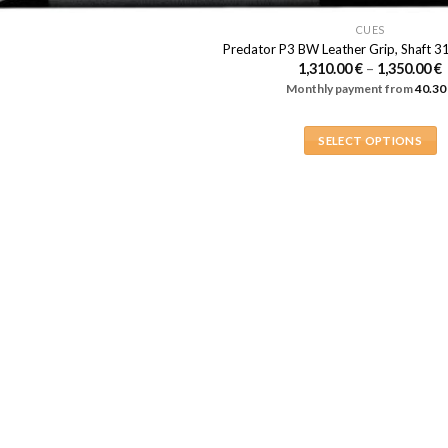
multiple
page
page
variants.
CUES
Predator P3 BW Leather Grip, Shaft 3
The
1,310.00
€
–
1,350.00
€
options
Monthly payment from
40.30
1
may
be
1
SELECT OPTIONS
chosen
This
on
product
the
has
product
multiple
page
variants.
The
options
may
be
chosen
on
the
product