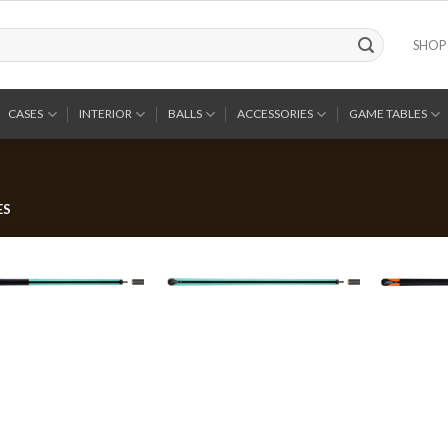
SHOP
CASES
INTERIOR
BALLS
ACCESSORIES
GAME TABLES
ES