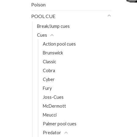
Poison
POOL CUE
Break/Jump cues
Cues
Action pool cues
Brunswick
Classic
Cobra
Cyber
Fury
Joss-Cues
McDermott
Meucci
Palmer pool cues
Predator