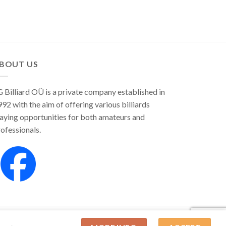
BOUT US
 Billiard OÜ is a private company established in
92 with the aim of offering various billiards
aying opportunities for both amateurs and
ofessionals.