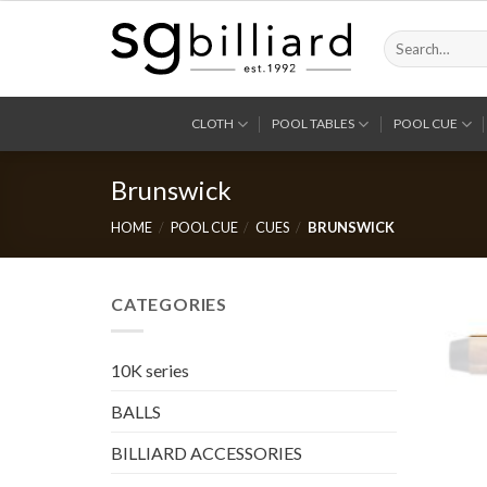
Skip
to
Search
for:
content
CLOTH
POOL TABLES
POOL CUE
Brunswick
HOME
/
POOL CUE
/
CUES
/
BRUNSWICK
CATEGORIES
10K series
BALLS
BILLIARD ACCESSORIES