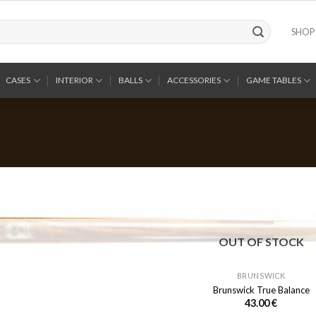
SHOP
CASES
INTERIOR
BALLS
ACCESSORIES
GAME TABLES
OUT OF STOCK
BRUNSWICK
Brunswick True Balance
43.00
€