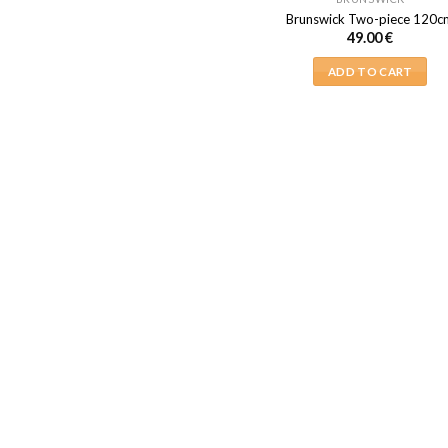
Brunswick Two-piece 120c
49.00
€
ADD TO CART