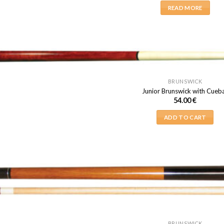
READ MORE
BRUNSWICK
Junior Brunswick with Cueba
54.00
€
ADD TO CART
BRUNSWICK