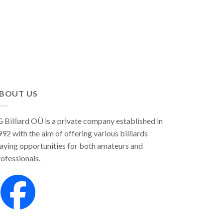
BOUT US
 Billiard OÜ is a private company established in
92 with the aim of offering various billiards
aying opportunities for both amateurs and
ofessionals.