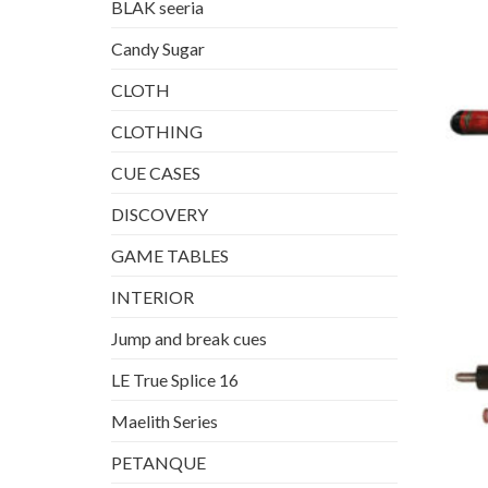
BLAK seeria
Candy Sugar
CLOTH
CLOTHING
CUE CASES
DISCOVERY
GAME TABLES
INTERIOR
Jump and break cues
LE True Splice 16
Maelith Series
PETANQUE