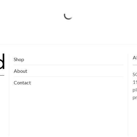
A
Shop
About
SG
19
Contact
pl
pr