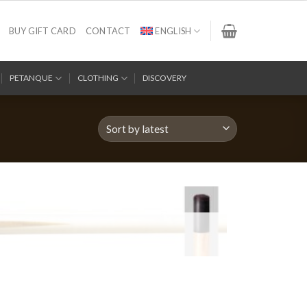
BUY GIFT CARD
CONTACT
ENGLISH
PETANQUE
CLOTHING
DISCOVERY