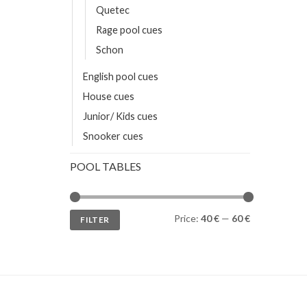
Quetec
Rage pool cues
Schon
English pool cues
House cues
Junior/ Kids cues
Snooker cues
POOL TABLES
Min
Max
Price:
40 €
—
60 €
FILTER
price
price