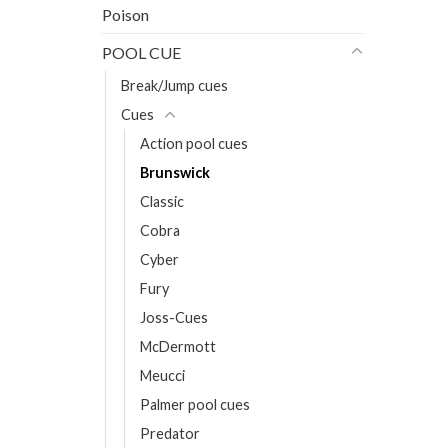
Poison
POOL CUE
Break/Jump cues
Cues
Action pool cues
Brunswick
Classic
Cobra
Cyber
Fury
Joss-Cues
McDermott
Meucci
Palmer pool cues
Predator