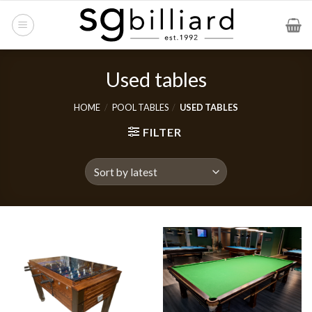
Skip
to
content
Used tables
HOME
/
POOL TABLES
/
USED TABLES
FILTER