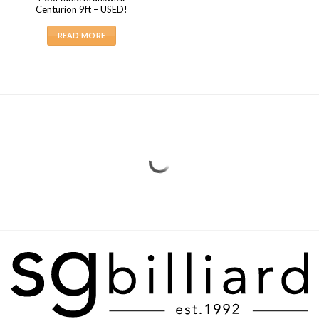
Centurion 9ft – USED!
READ MORE