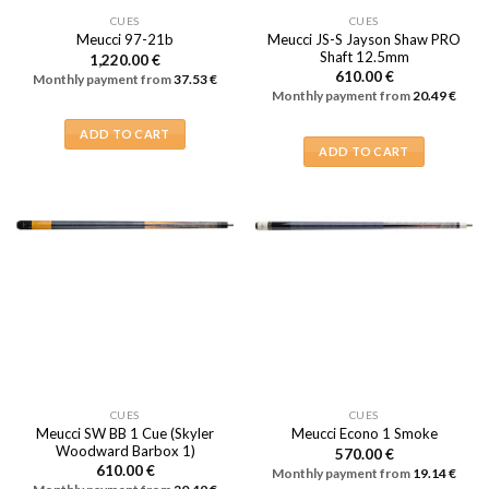
CUES
CUES
Meucci JS-S Jayson Shaw PRO
Meucci 97-21b
Shaft 12.5mm
1,220.00
€
610.00
€
Monthly payment from
37.53
€
Monthly payment from
20.49
€
ADD TO CART
ADD TO CART
CUES
CUES
Meucci SW BB 1 Cue (Skyler
Meucci Econo 1 Smoke
Woodward Barbox 1)
570.00
€
610.00
€
Monthly payment from
19.14
€