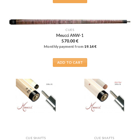
CUES
Meucci ANW-1
570.00
€
Monthly payment from
19.14
€
ADD TO CART
CUE SHAFTS
CUE SHAFTS