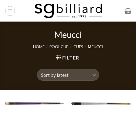
Skip
to
content
Meucci
HOME
/
POOL CUE
/
CUES
/
MEUCCI
FILTER