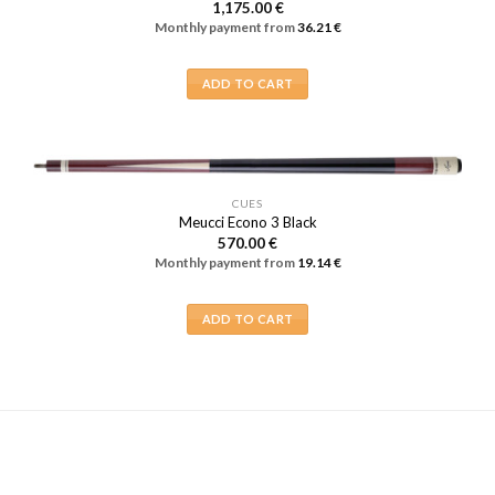
1,175.00
€
Monthly payment from
36.21
€
ADD TO CART
CUES
Meucci Econo 3 Black
570.00
€
Monthly payment from
19.14
€
ADD TO CART