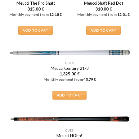
Meucci The Pro Shaft
Meucci Shaft Red Dot
315.00
€
310.00
€
Monthly payment from
12.18
€
Monthly payment from
12.01
€
ADD TO CART
ADD TO CART
CUES
Meucci Century 21-3
1,325.00
€
Monthly payment from
40.79
€
ADD TO CART
CUES
Meucci HOF-6