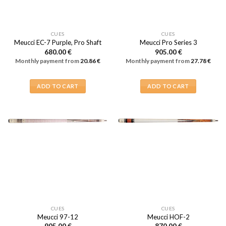
CUES
CUES
Meucci EC-7 Purple, Pro Shaft
Meucci Pro Series 3
680.00
€
905.00
€
Monthly payment from
20.86
€
Monthly payment from
27.78
€
ADD TO CART
ADD TO CART
CUES
CUES
Meucci 97-12
Meucci HOF-2