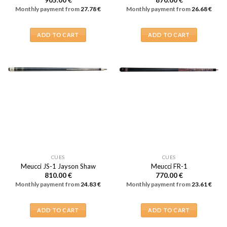
905.00
€
870.00
€
Monthly payment from
27.78
€
Monthly payment from
26.68
€
ADD TO CART
ADD TO CART
CUES
CUES
Meucci JS-1 Jayson Shaw
Meucci FR-1
810.00
€
770.00
€
Monthly payment from
24.83
€
Monthly payment from
23.61
€
ADD TO CART
ADD TO CART