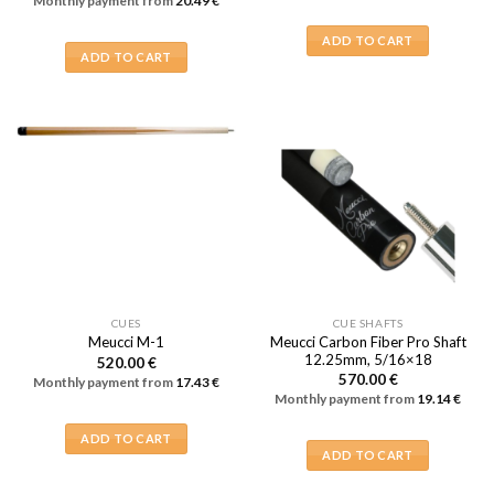
Monthly payment from
20.49
€
ADD TO CART
ADD TO CART
CUES
CUE SHAFTS
Meucci Carbon Fiber Pro Shaft
Meucci M-1
12.25mm, 5/16×18
520.00
€
570.00
€
Monthly payment from
17.43
€
Monthly payment from
19.14
€
ADD TO CART
ADD TO CART