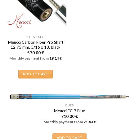
CUE SHAFTS
Meucci Carbon Fiber Pro Shaft
12.75 mm, 5/16 x 18, black
570.00
€
Monthly payment from
19.14
€
ADD TO CART
CUES
Meucci EC-7 Blue
710.00
€
Monthly payment from
21.83
€
ADD TO CART