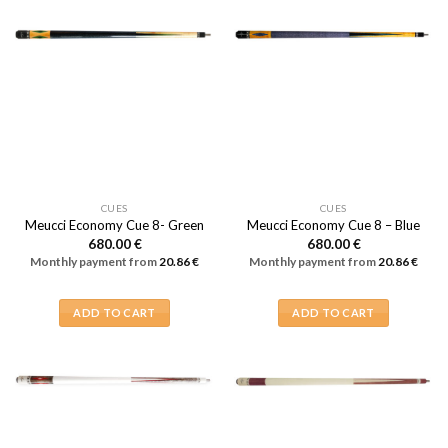
CUES
CUES
Meucci Economy Cue 8- Green
Meucci Economy Cue 8 – Blue
680.00
€
680.00
€
Monthly payment from
20.86
€
Monthly payment from
20.86
€
ADD TO CART
ADD TO CART