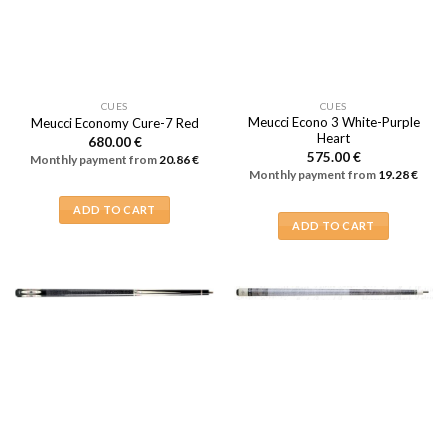
CUES
CUES
Meucci Econo 3 White-Purple
Meucci Economy Cure-7 Red
Heart
680.00
€
575.00
€
Monthly payment from
20.86
€
Monthly payment from
19.28
€
ADD TO CART
ADD TO CART