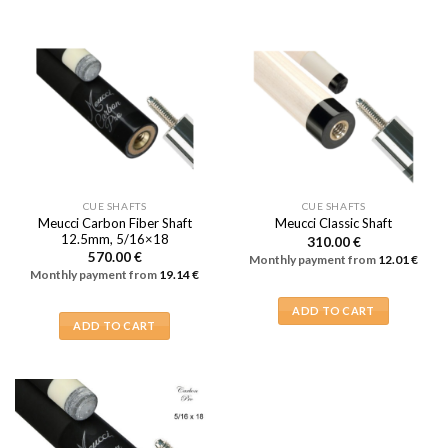
CUE SHAFTS
CUE SHAFTS
Meucci Carbon Fiber Shaft
Meucci Classic Shaft
12.5mm, 5/16×18
310.00
€
570.00
€
Monthly payment from
12.01
€
Monthly payment from
19.14
€
ADD TO CART
ADD TO CART