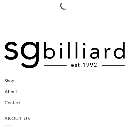
Shop
About
Contact
ABOUT US