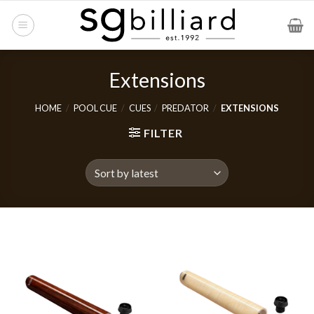
Skip
to
content
Extensions
HOME
/
POOL CUE
/
CUES
/
PREDATOR
/
EXTENSIONS
FILTER