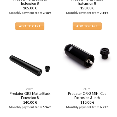
Extension 8
Extension 8
185.00
€
150.00
€
Monthly payment from
9.18
€
Monthly payment from
7.44
€
ADD TO CART
ADD TO CART
CUES
CUES
Predator QR2 Matte Black
Predator QR-2 MINI Cue
Extension 8
Extension 3-Inch
140.00
€
110.00
€
Monthly payment from
6.96
€
Monthly payment from
6.71
€