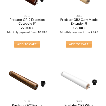
CUES
CUES
Predator QR-2 Extension
Predator QR2 Curly Maple
Cocobolo 8“
Extension 8
220.00
€
195.00
€
Monthly payment from
10.93
€
Monthly payment from
9.69
€
ADD TO CART
ADD TO CART
CUES
CUES
Predator QR2 Bocote
Predator QR2 White