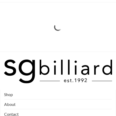
Shop
About
Contact