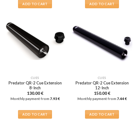
ADD TO CART
ADD TO CART
CUES
CUES
Predator QR-2 Cue Extension
Predator QR-2 Cue Extension
8-Inch
12-Inch
130.00
€
150.00
€
Monthly payment from
7.93
€
Monthly payment from
7.44
€
ADD TO CART
ADD TO CART