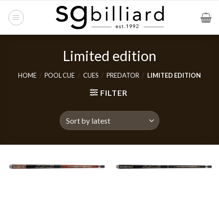
Skip
to
content
Limited edition
HOME
/
POOL CUE
/
CUES
/
PREDATOR
/
LIMITED EDITION
FILTER