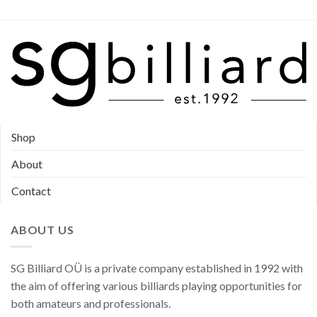
the
product
product
page
page
Shop
About
Contact
ABOUT US
SG Billiard OÜ is a private company established in 1992 with
the aim of offering various billiards playing opportunities for
both amateurs and professionals.