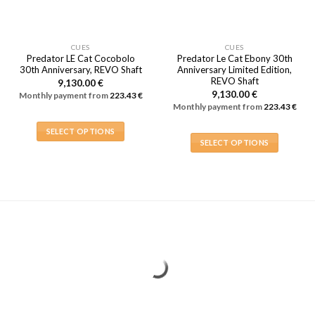
CUES
CUES
Predator LE Cat Cocobolo
Predator Le Cat Ebony 30th
30th Anniversary, REVO Shaft
Anniversary Limited Edition,
REVO Shaft
9,130.00
€
9,130.00
€
Monthly payment from
223.43
€
Monthly payment from
223.43
€
SELECT OPTIONS
SELECT OPTIONS
This
This
product
product
has
has
multiple
multiple
variants.
variants.
The
The
options
options
may
may
be
be
chosen
chosen
on
on
the