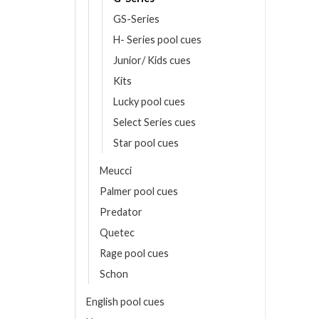
GS-Series
H- Series pool cues
Junior/ Kids cues
Kits
Lucky pool cues
Select Series cues
Star pool cues
Meucci
Palmer pool cues
Predator
Quetec
Rage pool cues
Schon
English pool cues