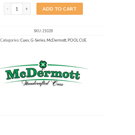
McDermott G208 Colorado Red quantity
ADD TO CART
SKU:
21028
Categories:
Cues
,
G-Series
,
McDermott
,
POOL CUE