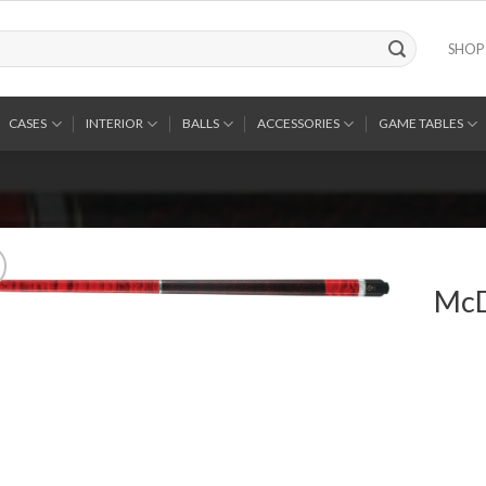
SHOP
CASES
INTERIOR
BALLS
ACCESSORIES
GAME TABLES
McD