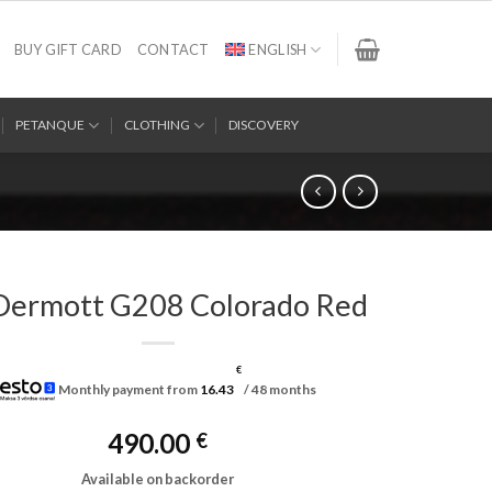
BUY GIFT CARD
CONTACT
ENGLISH
PETANQUE
CLOTHING
DISCOVERY
ermott G208 Colorado Red
€
Monthly payment from
16.43
/ 48 months
490.00
€
Available on backorder