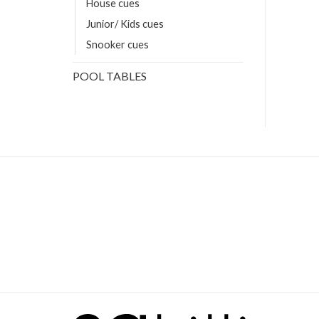
House cues
Junior/ Kids cues
Snooker cues
POOL TABLES