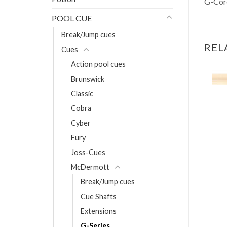
G-Cor
POOL CUE
Break/Jump cues
REL
Cues
Action pool cues
Brunswick
Classic
pies Hecker
Cobra
Cyber
T
Fury
Joss-Cues
McDermott
Break/Jump cues
Cue Shafts
Extensions
G-Series