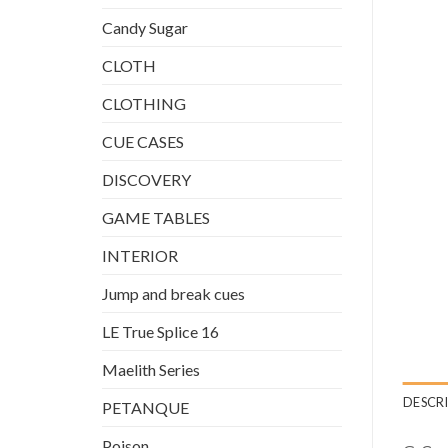
Candy Sugar
CLOTH
CLOTHING
CUE CASES
DISCOVERY
GAME TABLES
INTERIOR
Jump and break cues
LE True Splice 16
Maelith Series
DESCR
PETANQUE
Poison