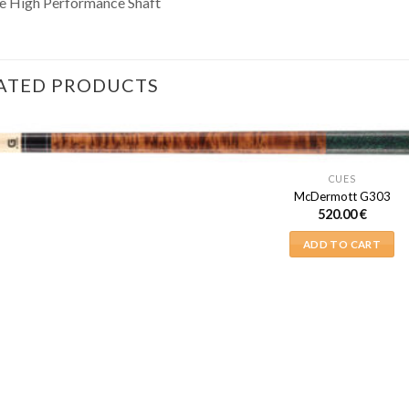
e High Performance Shaft
ATED PRODUCTS
CUES
McDermott G303
520.00
€
ADD TO CART