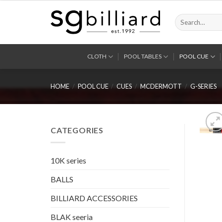
Skip
to
Search
for:
content
CLOTH
POOL TABLES
POOL CUE
HOME
/
POOL CUE
/
CUES
/
MCDERMOTT
/
G-SERIES
CATEGORIES
10K series
BALLS
BILLIARD ACCESSORIES
BLAK seeria