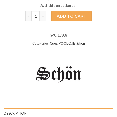
Available on backorder
Schon STL-8 quantity
ADD TO CART
SKU:
10808
Categories:
Cues
,
POOL CUE
,
Schon
DESCRIPTION