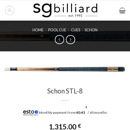
Skip
to
content
HOME
/
POOL CUE
/
CUES
/
SCHON
Schon STL-8
€
Monthly payment from
40.43
/ 60 months
1,315.00
€