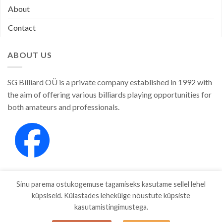
About
Contact
ABOUT US
SG Billiard OÜ is a private company established in 1992 with
the aim of offering various billiards playing opportunities for
both amateurs and professionals.
Sinu parema ostukogemuse tagamiseks kasutame sellel lehel
küpsiseid. Külastades lehekülge nõustute küpsiste
kasutamistingimustega.
SHOP
ABOUT
CONTACT