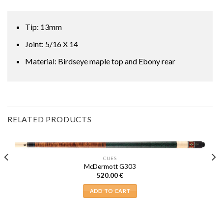
Tip: 13mm
Joint: 5/16 X 14
Material: Birdseye maple top and Ebony rear
RELATED PRODUCTS
CUES
McDermott G303
520.00
€
ADD TO CART