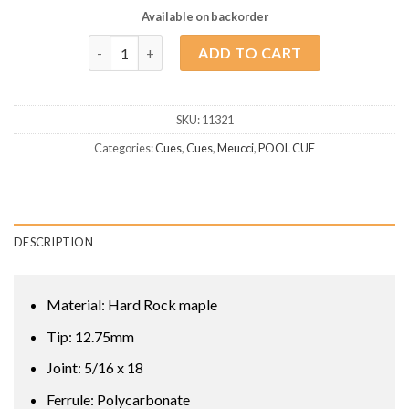
Available on backorder
Meucci Pro Series 3 quantity
ADD TO CART
SKU:
11321
Categories:
Cues
,
Cues
,
Meucci
,
POOL CUE
DESCRIPTION
Material: Hard Rock maple
Tip: 12.75mm
Joint: 5/16 x 18
Ferrule: Polycarbonate