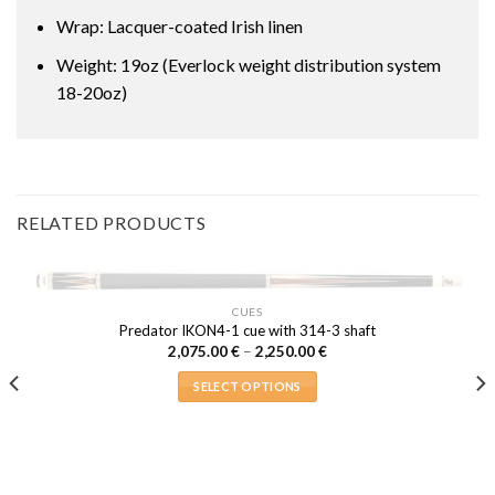
Wrap: Lacquer-coated Irish linen
Weight: 19oz (Everlock weight distribution system
18-20oz)
RELATED PRODUCTS
OUT OF STOCK
CUES
Predator IKON4-1 cue with 314-3 shaft
Price
2,075.00
€
–
2,250.00
€
range:
2,075.00 €
SELECT OPTIONS
through
2,250.00 €
This
product
has
multiple