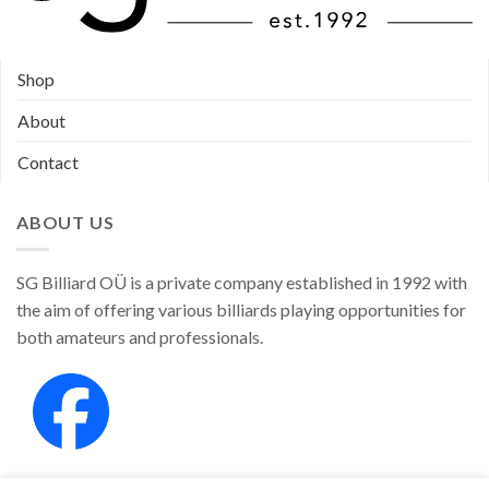
Shop
About
Contact
ABOUT US
SG Billiard OÜ is a private company established in 1992 with
the aim of offering various billiards playing opportunities for
both amateurs and professionals.