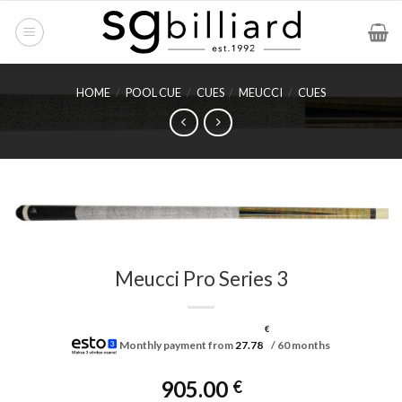
Skip
to
content
HOME
/
POOL CUE
/
CUES
/
MEUCCI
/
CUES
Meucci Pro Series 3
€
Monthly payment from
27.78
/ 60 months
905.00
€