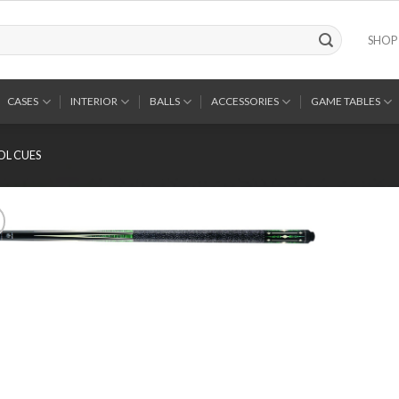
SHOP
CASES
INTERIOR
BALLS
ACCESSORIES
GAME TABLES
OL CUES