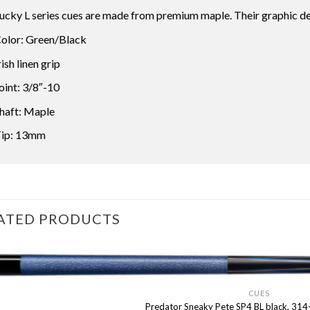
ucky L series cues are made from premium maple. Their graphic d
olor: Green/Black
rish linen grip
oint: 3/8″-10
haft: Maple
ip: 13mm
ATED PRODUCTS
CUES
Predator Sneaky Pete SP4 BL black, 314-