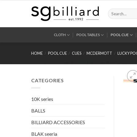
Skip
to
Search
for:
content
CLOTH
POOL TABLES
POOL CUE
HOME
/
POOL CUE
/
CUES
/
MCDERMOTT
/
LUCKY PO
CATEGORIES
10K series
BALLS
BILLIARD ACCESSORIES
BLAK seeria