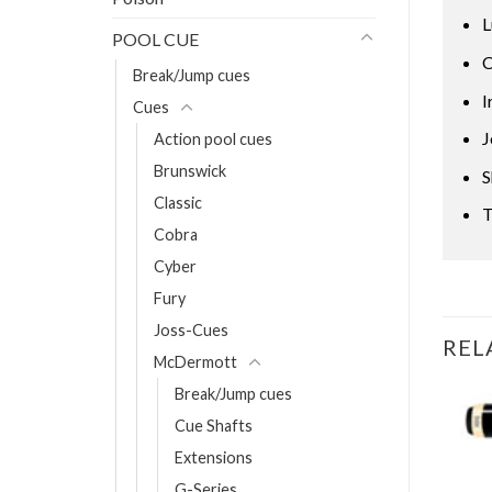
L
POOL CUE
C
Break/Jump cues
I
Cues
J
Action pool cues
Brunswick
S
Classic
T
Cobra
Cyber
Fury
Joss-Cues
REL
McDermott
Break/Jump cues
Cue Shafts
OCK
Extensions
h 314-3 shaft
G-Series