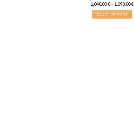
1,040.00
€
–
1,090.00
€
SELECT OPTIONS
This
product
has
multiple
variants.
The
options
may
be
chosen
on
the
product
page