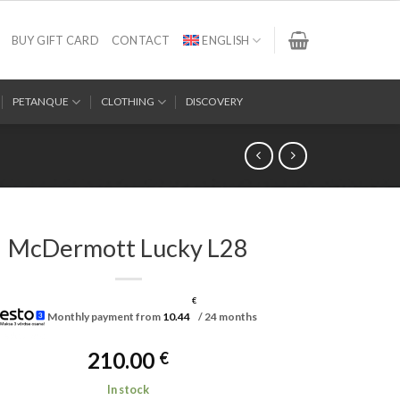
BUY GIFT CARD
CONTACT
ENGLISH
PETANQUE
CLOTHING
DISCOVERY
McDermott Lucky L28
€
Monthly payment from
10.44
/ 24 months
210.00
€
In stock