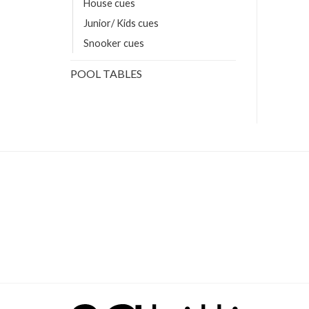
House cues
Junior/ Kids cues
Snooker cues
POOL TABLES