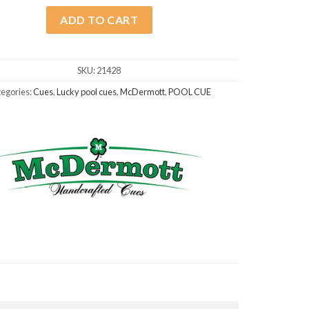
ADD TO CART
SKU:
21428
egories:
Cues
,
Lucky pool cues
,
McDermott
,
POOL CUE