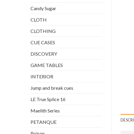
Candy Sugar
CLOTH
CLOTHING
CUE CASES
DISCOVERY
GAME TABLES
INTERIOR
Jump and break cues
LE True Splice 16
Maelith Series
DESCR
PETANQUE
Poison