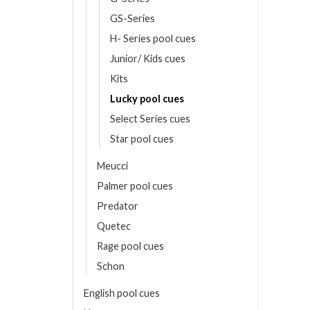
Price
0.00
€
GS-Series
range:
2,445.00 €
ONS
through
H- Series pool cues
2,620.00 €
Junior/ Kids cues
ct
Kits
le
Lucky pool cues
ts.
Select Series cues
Star pool cues
ns
Meucci
Palmer pool cues
en
Predator
Quetec
ct
Rage pool cues
Schon
English pool cues