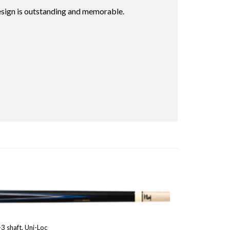
esign is outstanding and memorable.
3 shaft, Uni-Loc