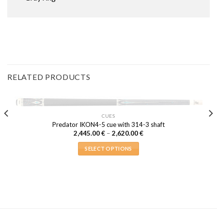
RELATED PRODUCTS
OUT OF STOCK
CUES
Predator IKON4-5 cue with 314-3 shaft
Price
2,445.00
€
–
2,620.00
€
range:
2,445.00 €
SELECT OPTIONS
through
2,620.00 €
This
product
has
multiple
variants.
The