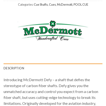
Categories:
Cue Shafts
,
Cues
,
McDermott
,
POOL CUE
DESCRIPTION
Introducing McDermott Defy – a shaft that defies the
stereotype of carbon fiber shafts. Defy gives you the
unmatched accuracy and control you expect from a carbon
fiber shaft, but uses cutting-edge technology to break its
limitations. Originally developed for the aviation industry,