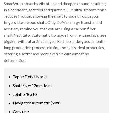
SmacWrap absorbs vibration and dampens sound, resulting
in a confident, soft feel and quiet hit. Our ultra-smooth finish
reduces friction, allowing the shaft to slide through your
fingers like a wood shaft. Only Defy’s energy transfer and
accuracy remind you that you are using a carbon fiber
shaft.Navigator Automatic tip made from genuine Japanese
pigskin, without artificial dyes. Each tip undergoes a month-
long production process, closing the skin’s ideal properties,
offering a softer and more even hit with almost no
deformation.
Taper: Defy Hybrid
Shaft Size: 12mm Joint
Joint: 3/8’x10
Navigator Automatic (Soft)
Gray ring