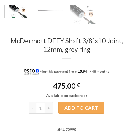
McDermott DEFY Shaft 3/8”x10 Joint,
12mm, grey ring
€
Monthly payment from
15.94
/ 48 months
475.00
€
Available on backorder
McDermott DEFY Shaft 3/8”x10 Joint, 12mm, grey r
ADD TO CART
SKU:
20990