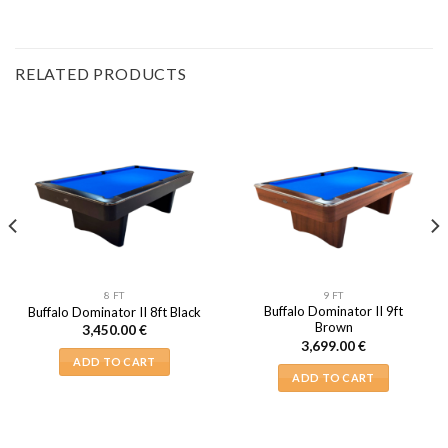
RELATED PRODUCTS
8 FT
9 FT
Buffalo Dominator II 9ft
Buffalo Dominator II 8ft Black
Brown
3,450.00
€
3,699.00
€
ADD TO CART
ADD TO CART