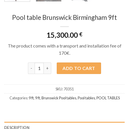
Pool table Brunswick Birmingham 9ft
15,300.00
€
The product comes with a transport and installation fee of
170€.
Pool table Brunswick Birmingham 9ft quantity
ADD TO CART
SKU:
70351
Categories:
9 ft
,
9 ft
,
Brunswick Pool tables
,
Pool tables
,
POOL TABLES
DESCRIPTION