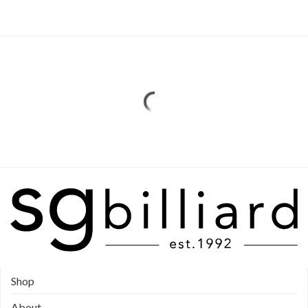
Shop
About