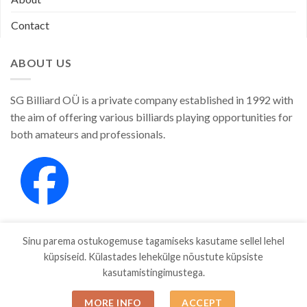
Contact
ABOUT US
SG Billiard OÜ is a private company established in 1992 with
the aim of offering various billiards playing opportunities for
both amateurs and professionals.
Sinu parema ostukogemuse tagamiseks kasutame sellel lehel
küpsiseid. Külastades lehekülge nõustute küpsiste
kasutamistingimustega.
SHOP
ABOUT
CONTACT
MORE INFO
ACCEPT
Copyright 2026 ©
SGBILLIARD