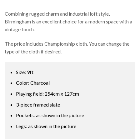
Combining rugged charm and industrial loft style,
Birmingham is an excellent choice for a modern space with a
vintage touch.
The price includes Championship cloth. You can change the
type of the cloth if desired.
Size: 9ft
Color: Charcoal
Playing field: 254cm x 127cm
3-piece framed slate
Pockets: as shown in the picture
Legs: as shown in the picture