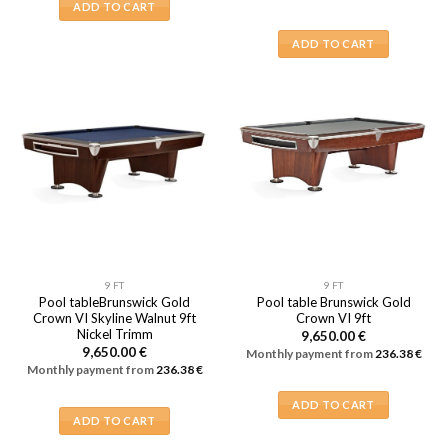
ADD TO CART
ADD TO CART
9 FT
9 FT
Pool tableBrunswick Gold
Pool table Brunswick Gold
Crown VI Skyline Walnut 9ft
Crown VI 9ft
Nickel Trimm
9,650.00
€
9,650.00
€
Monthly payment from
236.38
€
Monthly payment from
236.38
€
ADD TO CART
ADD TO CART