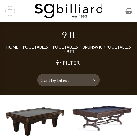
Skip
to
content
9 ft
HOME
/
POOL TABLES
/
POOL TABLES
/
BRUNSWICK POOL TABLES
/
9 FT
FILTER