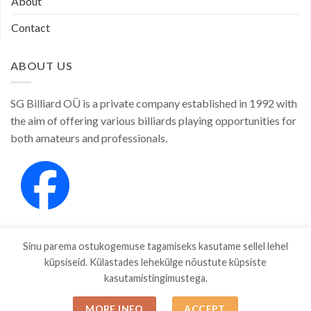
About
Contact
ABOUT US
SG Billiard OÜ is a private company established in 1992 with
the aim of offering various billiards playing opportunities for
both amateurs and professionals.
Sinu parema ostukogemuse tagamiseks kasutame sellel lehel
küpsiseid. Külastades lehekülge nõustute küpsiste
kasutamistingimustega.
SHOP
ABOUT
CONTACT
MORE INFO
ACCEPT