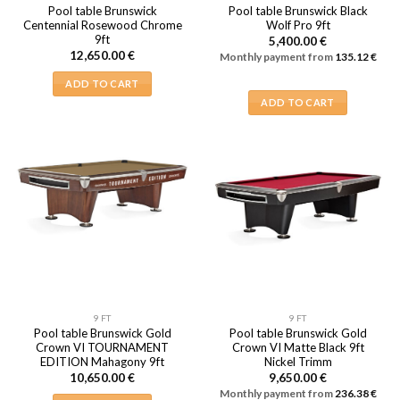
Pool table Brunswick
Pool table Brunswick Black
Centennial Rosewood Chrome
Wolf Pro 9ft
9ft
5,400.00
€
12,650.00
€
Monthly payment from
135.12
€
ADD TO CART
ADD TO CART
9 FT
9 FT
Pool table Brunswick Gold
Pool table Brunswick Gold
Crown VI TOURNAMENT
Crown VI Matte Black 9ft
EDITION Mahagony 9ft
Nickel Trimm
10,650.00
€
9,650.00
€
Monthly payment from
236.38
€