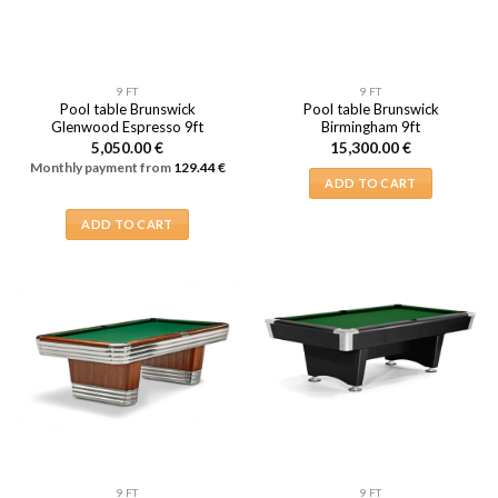
9 FT
9 FT
Pool table Brunswick
Pool table Brunswick
Glenwood Espresso 9ft
Birmingham 9ft
5,050.00
€
15,300.00
€
Monthly payment from
129.44
€
ADD TO CART
ADD TO CART
9 FT
9 FT