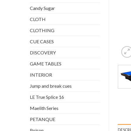
Candy Sugar
CLOTH
CLOTHING
CUE CASES
DISCOVERY
GAME TABLES
INTERIOR
Jump and break cues
LE True Splice 16
Maelith Series
PETANQUE
DESCR
Poison