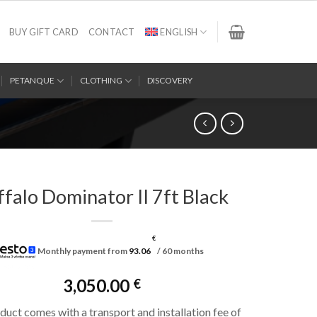
BUY GIFT CARD
CONTACT
ENGLISH
PETANQUE
CLOTHING
DISCOVERY
ffalo Dominator II 7ft Black
€
Monthly payment from
93.06
/ 60 months
3,050.00
€
duct comes with a transport and installation fee of