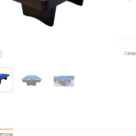
Catego
IPTION