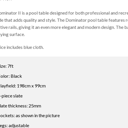
minator II is a pool table designed for both professional and recr
e that adds quality and style. The Dominator pool table features r
tive rails, giving it an even more elegant and modern design. The 
aying surface.
ice includes blue cloth.
ize: 7ft
olor: Black
layfield: 198cm x 99cm
-piece slate
late thickness: 25mm
ockets: as shown in the picture
egs: adjustable