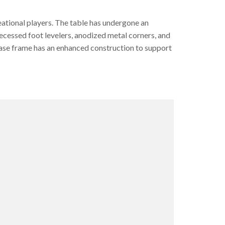
eational players. The table has undergone an
ecessed foot levelers, anodized metal corners, and
base frame has an enhanced construction to support