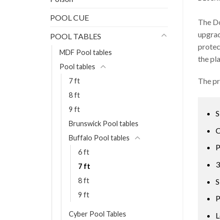
POOL CUE
The Do
upgrad
POOL TABLES
protec
MDF Pool tables
the pl
Pool tables
The pr
7 ft
8 ft
9 ft
S
Brunswick Pool tables
C
Buffalo Pool tables
P
6 ft
3
7 ft
8 ft
S
9 ft
P
Cyber Pool Tables
L