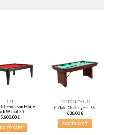
8 FT
MDF POOL TABLES
ck Henderson Matte
Buffalo Challenger II 6ft
ack Walnut 8ft
600.00
€
5,600.00
€
ADD TO CART
DD TO CART