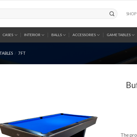
SHOP
CASES
INTERIOR
BALLS
ACCESSORIES
GAME TABLES
TABLES
/
7 FT
Bu
The pro