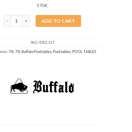
170€.
Buffalo Dominator II 7ft Black quantity
ADD TO CART
SKU:
9202.117
ries:
7 ft
,
7 ft
,
Buffalo Pool tables
,
Pool tables
,
POOL TABLES