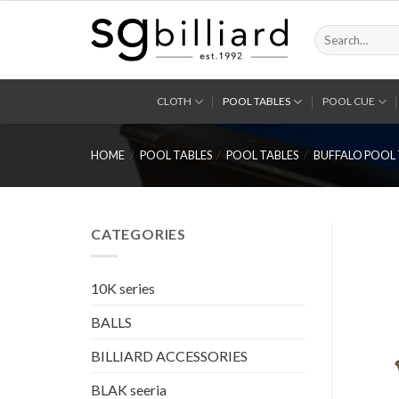
Skip
to
Search
for:
content
CLOTH
POOL TABLES
POOL CUE
HOME
/
POOL TABLES
/
POOL TABLES
/
BUFFALO POOL 
CATEGORIES
10K series
BALLS
BILLIARD ACCESSORIES
BLAK seeria