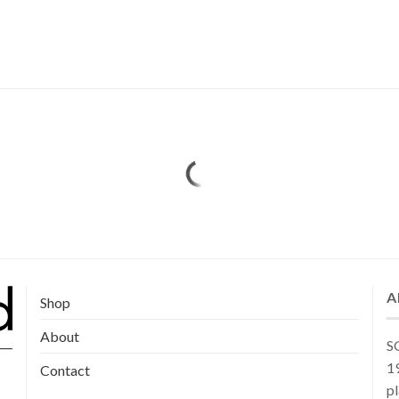
A
Shop
About
SG
19
Contact
pl