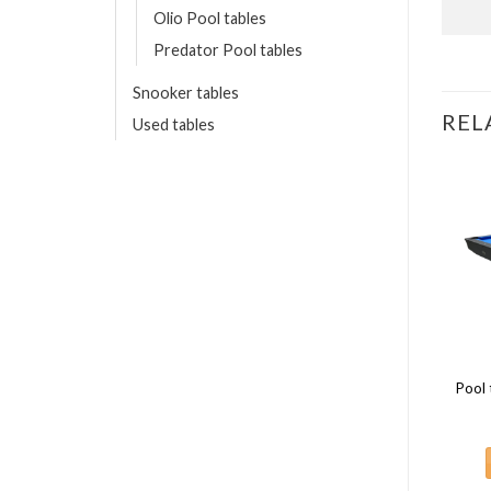
Olio Pool tables
Predator Pool tables
Snooker tables
REL
Used tables
8 FT
8 FT
Pool 
Predator ARC series 8ft
Buffalo Dominator II 8ft Black
5,095.00
€
3,450.00
€
ADD TO CART
ADD TO CART