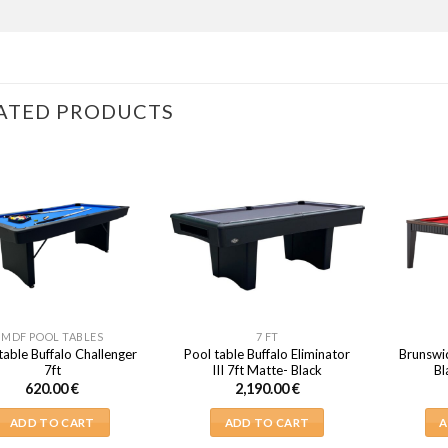
ATED PRODUCTS
MDF POOL TABLES
7 FT
table Buffalo Challenger
Pool table Buffalo Eliminator
Brunswi
7ft
III 7ft Matte- Black
Bl
620.00
€
2,190.00
€
ADD TO CART
ADD TO CART
A