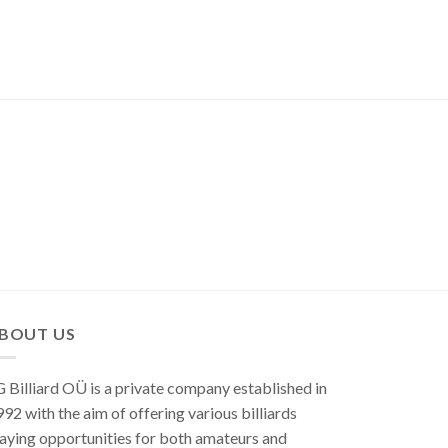
BOUT US
 Billiard OÜ is a private company established in
92 with the aim of offering various billiards
aying opportunities for both amateurs and