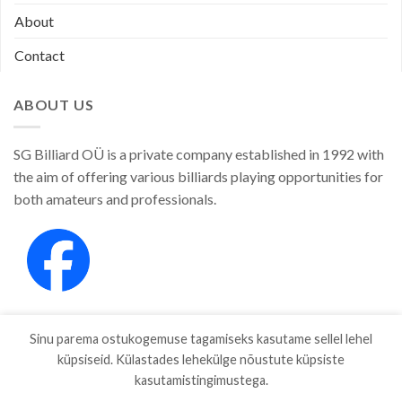
About
Contact
ABOUT US
SG Billiard OÜ is a private company established in 1992 with
the aim of offering various billiards playing opportunities for
both amateurs and professionals.
Sinu parema ostukogemuse tagamiseks kasutame sellel lehel
küpsiseid. Külastades lehekülge nõustute küpsiste
kasutamistingimustega.
SHOP
ABOUT
CONTACT