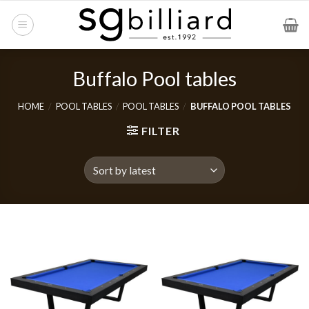
Skip
to
content
Buffalo Pool tables
HOME
/
POOL TABLES
/
POOL TABLES
/
BUFFALO POOL TABLES
FILTER