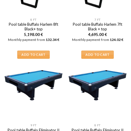
8 FT
7 FT
Pool table Buffalo Harlem 8ft
Pool table Buffalo Harlem 7ft
Black+ top
Black + top
5,198.00
€
4,695.00
€
Monthly payment from
132.34
€
Monthly payment from
124.02
€
ADD TO CART
ADD TO CART
9 FT
8 FT
Pool table Buffalo Eliminator II
Pool table Buffalo Eliminator II