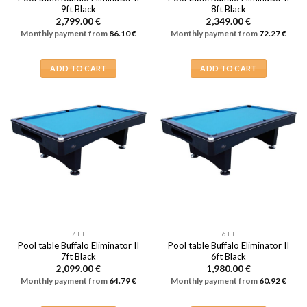
9ft Black
8ft Black
2,799.00
€
2,349.00
€
Monthly payment from
86.10
€
Monthly payment from
72.27
€
ADD TO CART
ADD TO CART
7 FT
6 FT
Pool table Buffalo Eliminator II
Pool table Buffalo Eliminator II
7ft Black
6ft Black
2,099.00
€
1,980.00
€
Monthly payment from
64.79
€
Monthly payment from
60.92
€