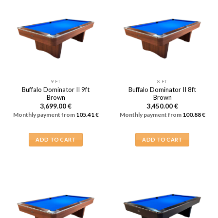
9 FT
8 FT
Buffalo Dominator II 9ft
Buffalo Dominator II 8ft
Brown
Brown
3,699.00
€
3,450.00
€
Monthly payment from
105.41
€
Monthly payment from
100.88
€
ADD TO CART
ADD TO CART