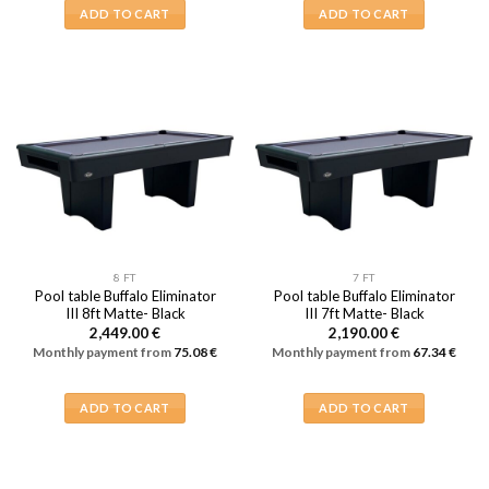
ADD TO CART
ADD TO CART
8 FT
7 FT
Pool table Buffalo Eliminator
Pool table Buffalo Eliminator
III 8ft Matte- Black
III 7ft Matte- Black
2,449.00
€
2,190.00
€
Monthly payment from
75.08
€
Monthly payment from
67.34
€
ADD TO CART
ADD TO CART