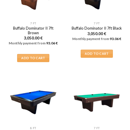
7 FT
7 FT
Buffalo Dominator II 7ft
Buffalo Dominator II 7ft Black
Brown
3,050.00
€
3,050.00
€
Monthly payment from
93.06
€
Monthly payment from
93.06
€
ADD TO CART
ADD TO CART
8 FT
7 FT