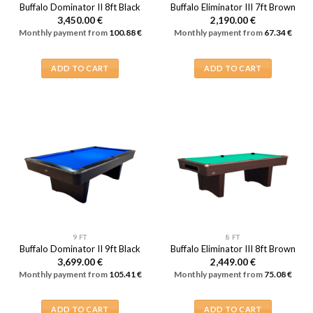
Buffalo Dominator II 8ft Black
Buffalo Eliminator III 7ft Brown
3,450.00
€
2,190.00
€
Monthly payment from
100.88
€
Monthly payment from
67.34
€
ADD TO CART
ADD TO CART
9 FT
8 FT
Buffalo Dominator II 9ft Black
Buffalo Eliminator III 8ft Brown
3,699.00
€
2,449.00
€
Monthly payment from
105.41
€
Monthly payment from
75.08
€
ADD TO CART
ADD TO CART