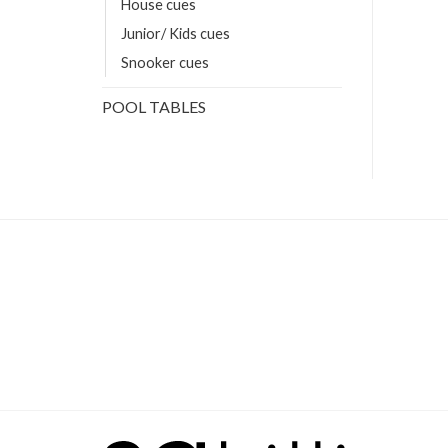
House cues
Junior/ Kids cues
Snooker cues
POOL TABLES