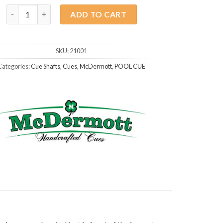
McDermott Shaft G-Core 3/8x10 quantity
ADD TO CART
SKU:
21001
Categories:
Cue Shafts
,
Cues
,
McDermott
,
POOL CUE