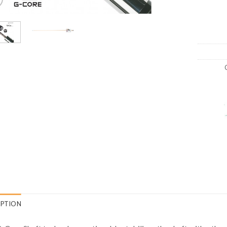
IPTION