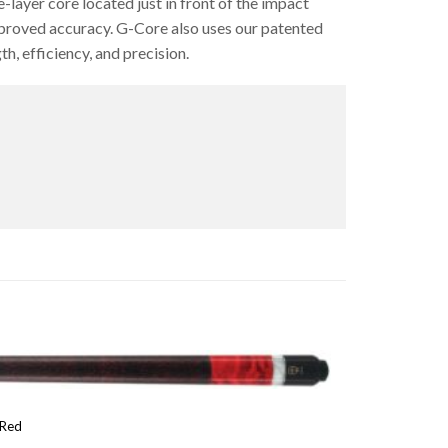
layer core located just in front of the impact
proved accuracy. G-Core also uses our patented
h, efficiency, and precision.
 Red