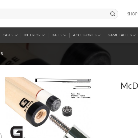
SHOP
CASES
INTERIOR
BALLS
ACCESSORIES
GAME TABLES
TS
McDe