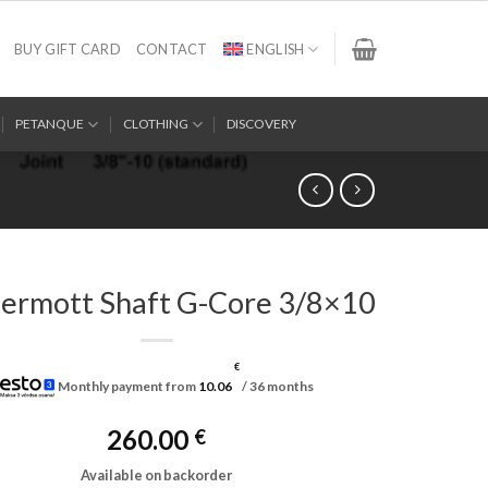
BUY GIFT CARD
CONTACT
ENGLISH
PETANQUE
CLOTHING
DISCOVERY
rmott Shaft G-Core 3/8×10
€
Monthly payment from
10.06
/ 36 months
260.00
€
Available on backorder