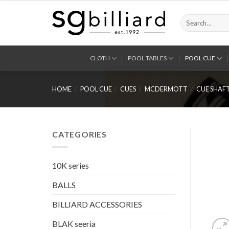
Skip
to
Search
for:
content
CLOTH
POOL TABLES
POOL CUE
HOME
/
POOL CUE
/
CUES
/
MCDERMOTT
/
CUE SHAF
CATEGORIES
10K series
BALLS
BILLIARD ACCESSORIES
BLAK seeria