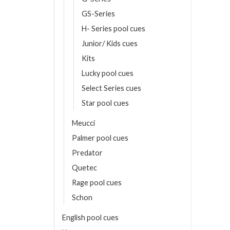
GS-Series
T
H- Series pool cues
Junior/ Kids cues
Kits
Lucky pool cues
Select Series cues
Star pool cues
Meucci
Palmer pool cues
Predator
Quetec
Rage pool cues
Schon
English pool cues