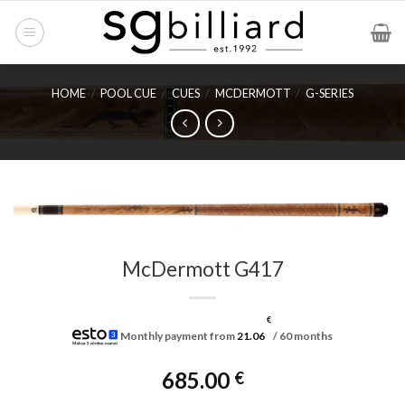
Skip
to
content
HOME
/
POOL CUE
/
CUES
/
MCDERMOTT
/
G-SERIES
McDermott G417
€
Monthly payment from
21.06
/ 60 months
685.00
€