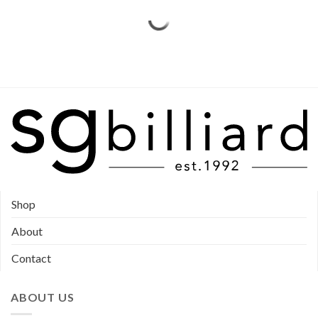
Shop
About
Contact
ABOUT US