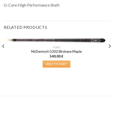
G-Core High Performance Shaft
RELATED PRODUCTS
CUES
McDermott G302 Birdseye Maple
540.00
€
ADD TO CART