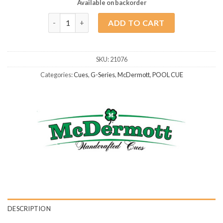
Available on backorder
McDermott G417 quantity
ADD TO CART
SKU:
21076
Categories:
Cues
,
G-Series
,
McDermott
,
POOL CUE
DESCRIPTION