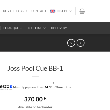
BUY GIFT CARD
CONTACT
ENGLISH
PETANQUE
CLOTHING
DISCOVERY
Joss Pool Cue BB-1
€
Monthly payment from
14.35
/ 36 months
370.00
€
Available on backorder