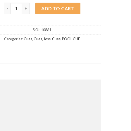
Joss Pool Cue BB-1 quantity
ADD TO CART
SKU:
10861
Categories:
Cues
,
Cues
,
Joss-Cues
,
POOL CUE