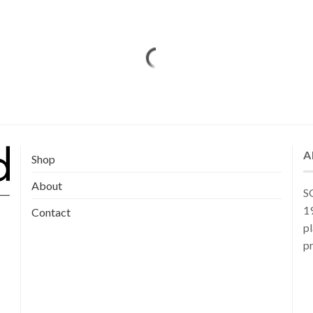
A
Shop
About
SG
19
Contact
pl
pr