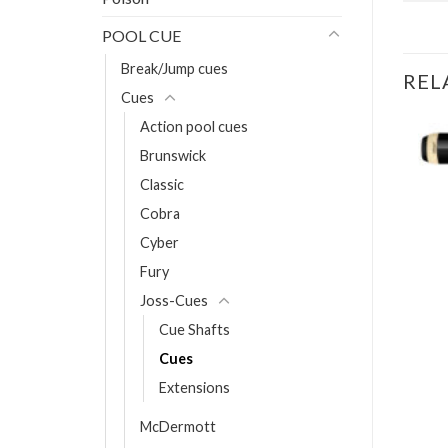
POOL CUE
Break/Jump cues
REL
Cues
Action pool cues
Brunswick
Classic
UES
p Cue NG04
Cobra
Cyber
T
Fury
Joss-Cues
Cue Shafts
Cues
Extensions
McDermott