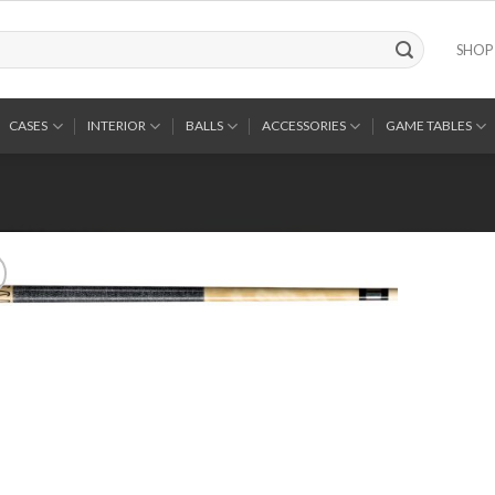
SHOP
CASES
INTERIOR
BALLS
ACCESSORIES
GAME TABLES