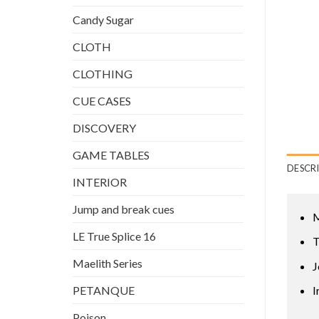
Candy Sugar
CLOTH
CLOTHING
CUE CASES
DISCOVERY
GAME TABLES
DESCR
INTERIOR
Jump and break cues
M
LE True Splice 16
T
Maelith Series
J
PETANQUE
I
Poison