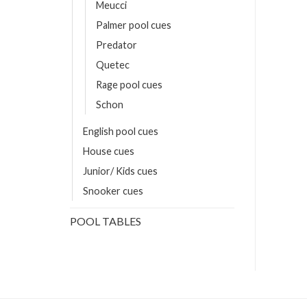
Meucci
Palmer pool cues
Predator
Quetec
Rage pool cues
Schon
English pool cues
House cues
Junior/ Kids cues
Snooker cues
POOL TABLES