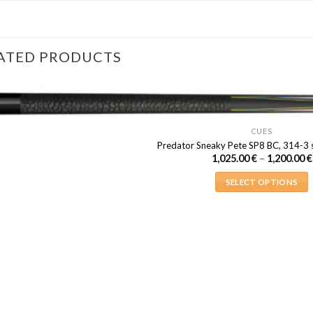
ATED PRODUCTS
CUES
Predator Sneaky Pete SP8 BC, 314-3 s
1,025.00
€
–
1,200.00
€
SELECT OPTIONS
This
product
has
multiple
variants.
The
options
may