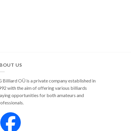
BOUT US
 Billiard OÜ is a private company established in
92 with the aim of offering various billiards
aying opportunities for both amateurs and
ofessionals.