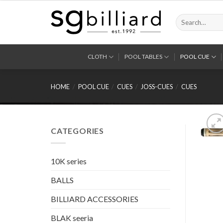
Skip
to
Search
for:
content
CLOTH
POOL TABLES
POOL CUE
HOME
/
POOL CUE
/
CUES
/
JOSS-CUES
/
CUES
CATEGORIES
10K series
BALLS
BILLIARD ACCESSORIES
BLAK seeria