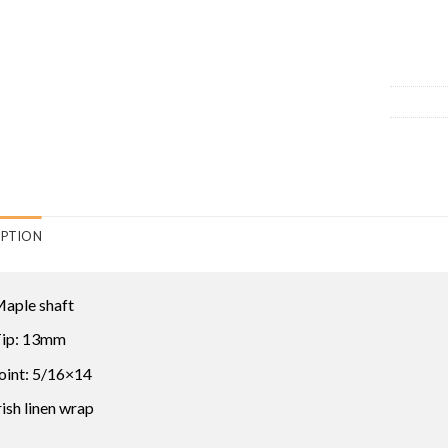
IPTION
aple shaft
ip: 13mm
oint: 5/16×14
rish linen wrap