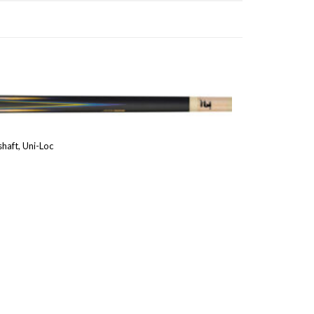
haft, Uni-Loc
Price
range:
1,025.00 €
through
1,200.00 €