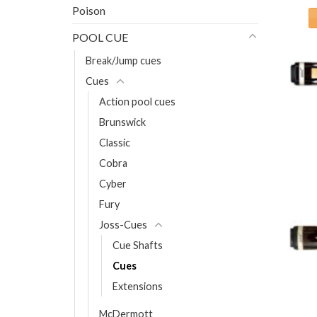
Poison
POOL CUE
Break/Jump cues
Cues
Action pool cues
Brunswick
Classic
Cobra
Cyber
Fury
Joss-Cues
Cue Shafts
Cues
Extensions
McDermott