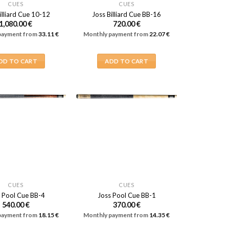
CUES
CUES
illiard Cue 10-12
Joss Billiard Cue BB-16
1,080.00
€
720.00
€
payment from
33.11
€
Monthly payment from
22.07
€
DD TO CART
ADD TO CART
CUES
CUES
 Pool Cue BB-4
Joss Pool Cue BB-1
540.00
€
370.00
€
payment from
18.15
€
Monthly payment from
14.35
€