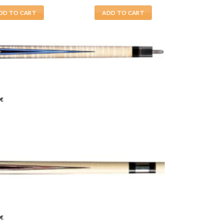
DD TO CART
ADD TO CART
€
€