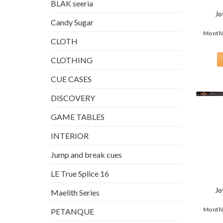
BLAK seeria
Jo
Candy Sugar
Monthl
CLOTH
CLOTHING
CUE CASES
DISCOVERY
GAME TABLES
INTERIOR
Jump and break cues
LE True Splice 16
Jo
Maelith Series
Monthl
PETANQUE