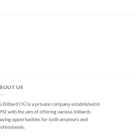
BOUT US
 Billiard OÜ is a private company established in
92 with the aim of offering various billiards
aying opportunities for both amateurs and
ofessionals.