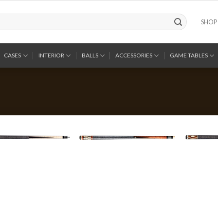
SHOP
CASES
INTERIOR
BALLS
ACCESSORIES
GAME TABLES