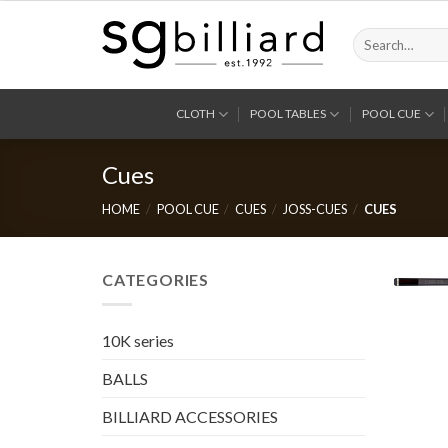
Skip
to
Search
for:
content
CLOTH
POOL TABLES
POOL CUE
Cues
HOME
/
POOL CUE
/
CUES
/
JOSS-CUES
/
CUES
CATEGORIES
10K series
BALLS
BILLIARD ACCESSORIES