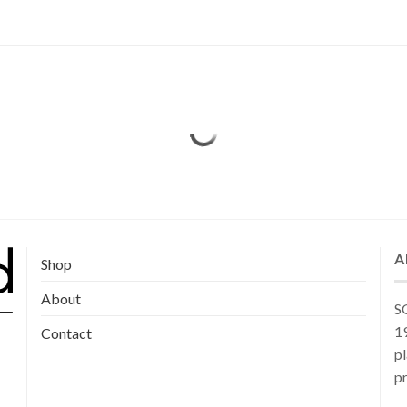
A
Shop
About
SG
19
Contact
pl
pr