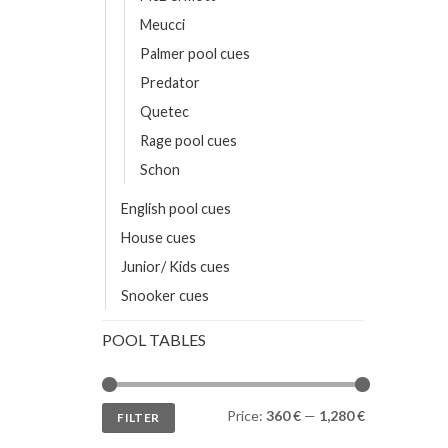
Meucci
Palmer pool cues
Predator
Quetec
Rage pool cues
Schon
English pool cues
House cues
Junior/ Kids cues
Snooker cues
POOL TABLES
Min
Max
Price:
360 €
—
1,280 €
FILTER
price
price