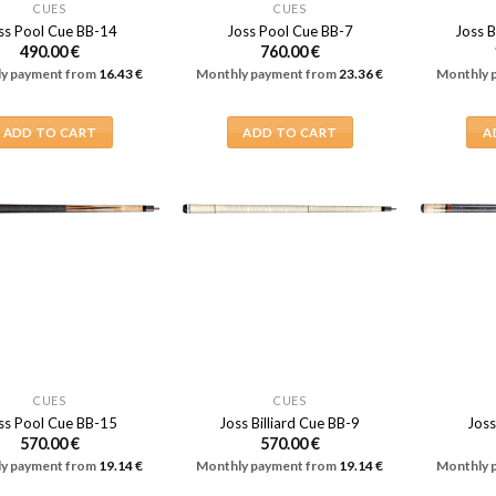
CUES
CUES
ss Pool Cue BB-14
Joss Pool Cue BB-7
Joss B
490.00
€
760.00
€
y payment from
16.43
€
Monthly payment from
23.36
€
Monthly 
ADD TO CART
ADD TO CART
A
CUES
CUES
ss Pool Cue BB-15
Joss Billiard Cue BB-9
Joss
570.00
€
570.00
€
y payment from
19.14
€
Monthly payment from
19.14
€
Monthly 