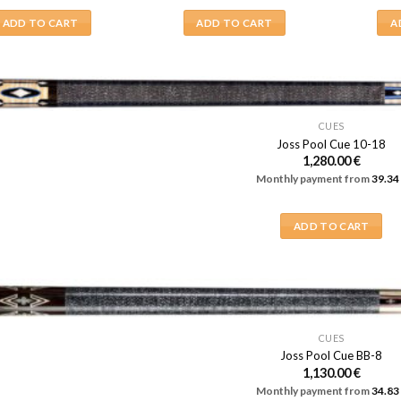
ADD TO CART
ADD TO CART
A
CUES
Joss Pool Cue 10-18
1,280.00
€
Monthly payment from
39.34
ADD TO CART
CUES
Joss Pool Cue BB-8
1,130.00
€
Monthly payment from
34.83