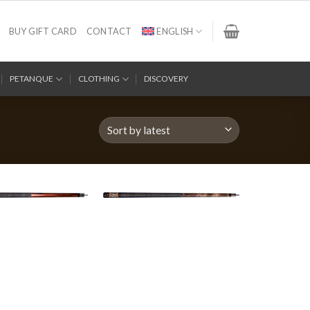
BUY GIFT CARD
CONTACT
ENGLISH
PETANQUE
CLOTHING
DISCOVERY