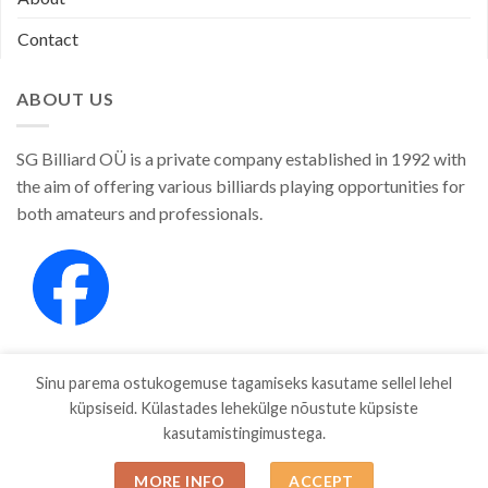
Contact
ABOUT US
SG Billiard OÜ is a private company established in 1992 with
the aim of offering various billiards playing opportunities for
both amateurs and professionals.
Sinu parema ostukogemuse tagamiseks kasutame sellel lehel
küpsiseid. Külastades lehekülge nõustute küpsiste
kasutamistingimustega.
SHOP
ABOUT
CONTACT
MORE INFO
ACCEPT
Copyright 2026 ©
SGBILLIARD