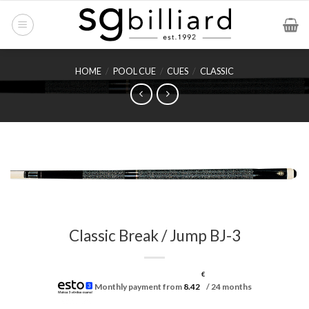
Skip
to
content
HOME
/
POOL CUE
/
CUES
/
CLASSIC
Classic Break / Jump BJ-3
€
Monthly payment from
8.42
/ 24 months