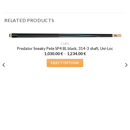
RELATED PRODUCTS
CUES
Predator Sneaky Pete SP4 BL black, 314-3 shaft, Uni-Loc
Price
1,030.00
€
–
1,234.00
€
range:
1,030.00 €
SELECT OPTIONS
through
1,234.00 €
This
product
has
multiple
variants.
The
options
may
be
chosen