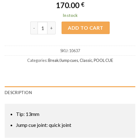
170.00
€
In stock
Classic Break / Jump BJ-3 quantity
ADD TO CART
SKU:
10637
Categories:
Break/Jump cues
,
Classic
,
POOL CUE
DESCRIPTION
Tip: 13mm
Jump cue joint: quick joint