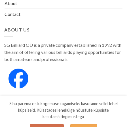
About
Contact
ABOUT US
SG Billiard OÜ is a private company established in 1992 with
the aim of offering various billiards playing opportunities for
both amateurs and professionals.
Sinu parema ostukogemuse tagamiseks kasutame sellel lehel
küpsiseid. Külastades lehekülge nõustute küpsiste
kasutamistingimustega.
SHOP
ABOUT
CONTACT