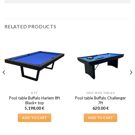
RELATED PRODUCTS
8 FT
MDF POOL TABLES
Pool table Buffalo Harlem 8ft
Pool table Buffalo Challenger
Black+ top
7ft
5,198.00
€
620.00
€
ADD TO CART
ADD TO CART