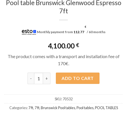
Pool table Brunswick Glenwood Espresso
7ft
€
Monthly payment from
112.77
/ 60 months
4,100.00
€
The product comes with a transport and installation fee of
170€.
Pool table Brunswick Glenwood Espresso 7ft quant
ADD TO CART
SKU:
70532
Categories:
7 ft
,
7 ft
,
Brunswick Pool tables
,
Pool tables
,
POOL TABLES