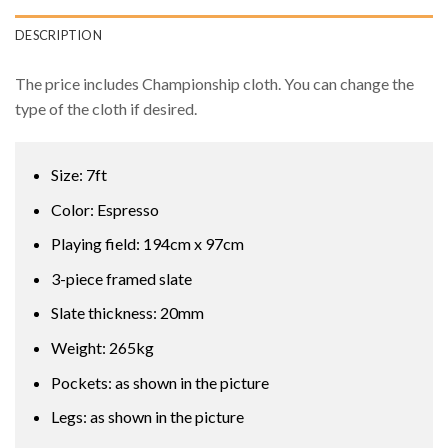
DESCRIPTION
The price includes Championship cloth. You can change the
type of the cloth if desired.
Size: 7ft
Color: Espresso
Playing field: 194cm x 97cm
3-piece framed slate
Slate thickness: 20mm
Weight: 265kg
Pockets: as shown in the picture
Legs: as shown in the picture