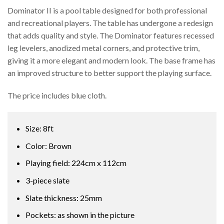
Dominator II is a pool table designed for both professional
and recreational players. The table has undergone a redesign
that adds quality and style. The Dominator features recessed
leg levelers, anodized metal corners, and protective trim,
giving it a more elegant and modern look. The base frame has
an improved structure to better support the playing surface.
The price includes blue cloth.
Size: 8ft
Color: Brown
Playing field: 224cm x 112cm
3-piece slate
Slate thickness: 25mm
Pockets: as shown in the picture