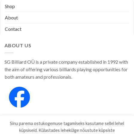
Shop
About
Contact
ABOUT US
SG Billiard OÜ is a private company established in 1992 with
the aim of offering various billiards playing opportunities for
both amateurs and professionals.
Sinu parema ostukogemuse tagamiseks kasutame sellel lehel
küpsiseid. Külastades lehekülge nõustute küpsiste