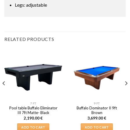
Legs: adjustable
RELATED PRODUCTS
7 FT
9 FT
Pool table Buffalo Eliminator
Buffalo Dominator II 9ft
III 7ft Matte- Black
Brown
2,190.00
€
3,699.00
€
ADD TO CART
ADD TO CART