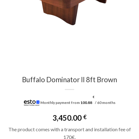
Buffalo Dominator II 8ft Brown
€
Monthly payment from
100.88
/ 60 months
3,450.00
€
The product comes with a transport and installation fee of
170€.