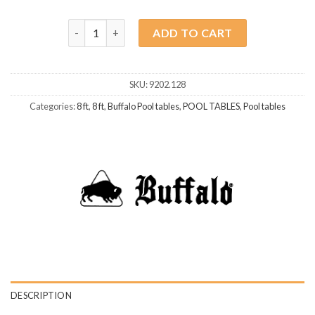
Buffalo Dominator II 8ft Brown quantity
ADD TO CART
SKU:
9202.128
Categories:
8 ft
,
8 ft
,
Buffalo Pool tables
,
POOL TABLES
,
Pool tables
DESCRIPTION