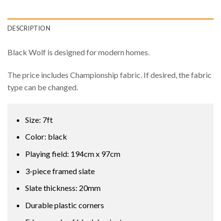
DESCRIPTION
Black Wolf is designed for modern homes.
The price includes Championship fabric. If desired, the fabric
type can be changed.
Size: 7ft
Color: black
Playing field: 194cm x 97cm
3-piece framed slate
Slate thickness: 20mm
Durable plastic corners