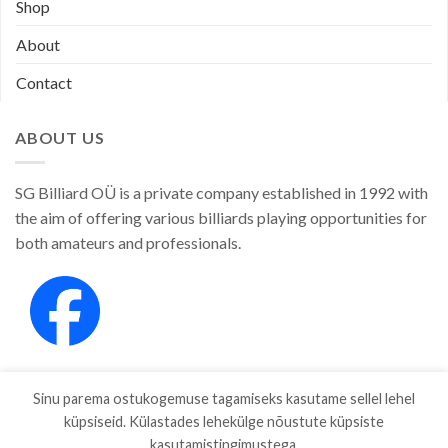
Shop
About
Contact
ABOUT US
SG Billiard OÜ is a private company established in 1992 with
the aim of offering various billiards playing opportunities for
both amateurs and professionals.
Sinu parema ostukogemuse tagamiseks kasutame sellel lehel
küpsiseid. Külastades lehekülge nõustute küpsiste
kasutamistingimustega.