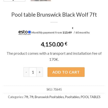
Pool table Brunswick Black Wolf 7ft
€
Monthly payment from
113.49
/ 60 months
4,150.00
€
The product comes with a transport and installation fee of
170€.
Pool table Brunswick Black Wolf 7ft quantity
ADD TO CART
SKU:
70645
Categories:
7 ft
,
7 ft
,
Brunswick Pool tables
,
Pool tables
,
POOL TABLES