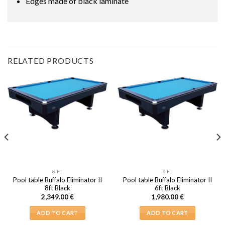
Edges made of black laminate
RELATED PRODUCTS
8 FT
6 FT
Pool table Buffalo Eliminator II
Pool table Buffalo Eliminator II
8ft Black
6ft Black
2,349.00
€
1,980.00
€
ADD TO CART
ADD TO CART