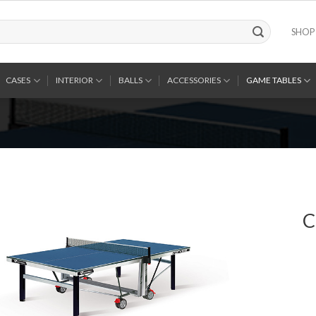
SHOP
CASES
INTERIOR
BALLS
ACCESSORIES
GAME TABLES
C