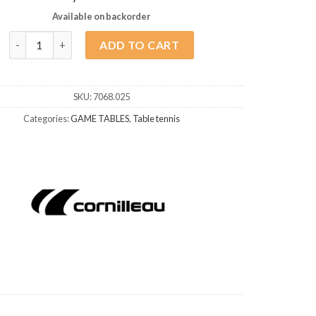
Available on backorder
Table Tennis Cornilleau Competition 540 ITTF Blue quantity
ADD TO CART
SKU:
7068.025
Categories:
GAME TABLES
,
Table tennis