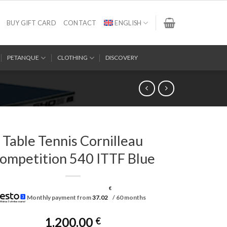
BUY GIFT CARD
CONTACT
ENGLISH
PETANQUE
CLOTHING
DISCOVERY
Table Tennis Cornilleau
ompetition 540 ITTF Blue
€
Monthly payment from
37.02
/ 60 months
1,200.00
€