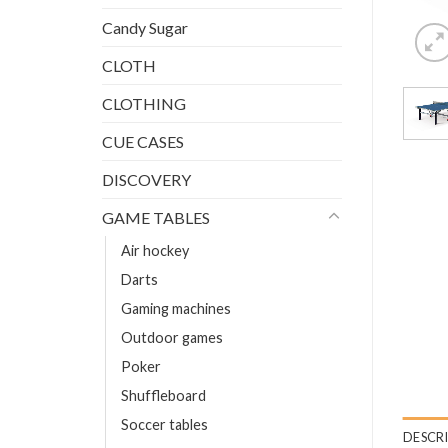
Candy Sugar
CLOTH
CLOTHING
CUE CASES
DISCOVERY
GAME TABLES
Air hockey
Darts
Gaming machines
Outdoor games
Poker
Shuffleboard
Soccer tables
DESCR