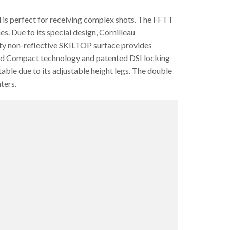
 is perfect for receiving complex shots. The FFTT
s. Due to its special design, Cornilleau
lity non-reflective SKILTOP surface provides
mized Compact technology and patented DSI locking
table due to its adjustable height legs. The double
ters.