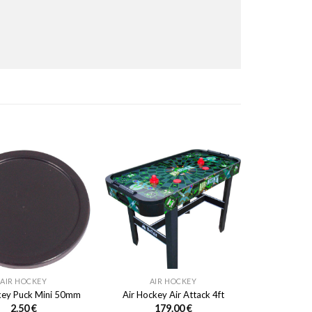
AIR HOCKEY
AIR HOCKEY
key Puck Mini 50mm
Air Hockey Air Attack 4ft
2.50
€
179.00
€