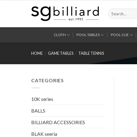
Skip
to
Search
for:
content
CLOTH
POOL TABLES
POOL CUE
HOME
/
GAME TABLES
/
TABLE TENNIS
CATEGORIES
10K series
BALLS
BILLIARD ACCESSORIES
BLAK seeria