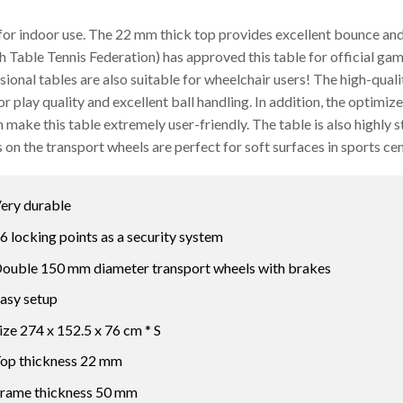
for indoor use. The 22 mm thick top provides excellent bounce and
h Table Tennis Federation) has approved this table for official game
sional tables are also suitable for wheelchair users! The high-qua
or play quality and excellent ball handling. In addition, the opti
 make this table extremely user-friendly. The table is also highly s
 on the transport wheels are perfect for soft surfaces in sports cen
ery durable
6 locking points as a security system
ouble 150 mm diameter transport wheels with brakes
asy setup
ize 274 x 152.5 x 76 cm * S
op thickness 22 mm
rame thickness 50 mm