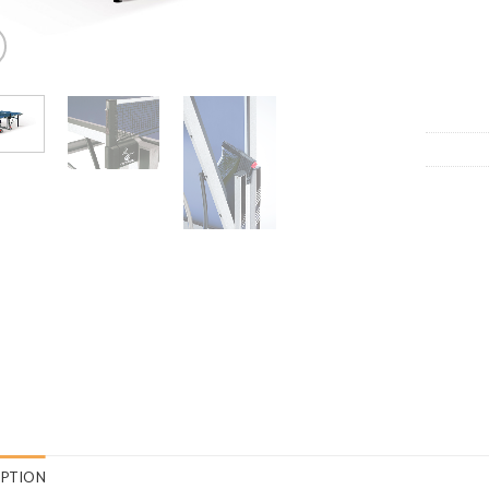
IPTION