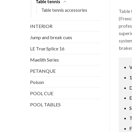
Table tennis
Table tennis accessories
Table 
(Frenc
profes
INTERIOR
superi
Jump and break cues
system
brakes
LE True Splice 16
Maelith Series
V
PETANQUE
1
Poison
D
POOL CUE
E
POOL TABLES
S
T
F