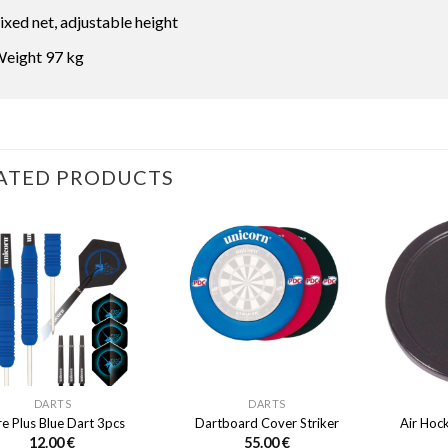
ixed net, adjustable height
eight 97 kg
ATED PRODUCTS
DARTS
DARTS
e Plus Blue Dart 3pcs
Dartboard Cover Striker
Air Hoc
12.00
€
55.00
€