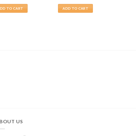
DD TO CART
ADD TO CART
BOUT US