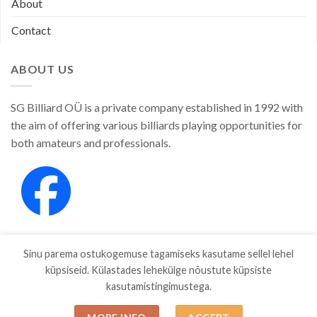
About
Contact
ABOUT US
SG Billiard OÜ is a private company established in 1992 with
the aim of offering various billiards playing opportunities for
both amateurs and professionals.
Sinu parema ostukogemuse tagamiseks kasutame sellel lehel
küpsiseid. Külastades lehekülge nõustute küpsiste
kasutamistingimustega.
SHOP
ABOUT
CONTACT