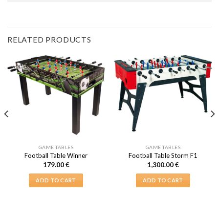
RELATED PRODUCTS
GAME TABLES
GAME TABLES
Football Table Winner
Football Table Storm F1
179.00
€
1,300.00
€
ADD TO CART
ADD TO CART