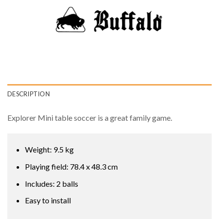
DESCRIPTION
Explorer Mini table soccer is a great family game.
Weight: 9.5 kg
Playing field: 78.4 x 48.3 cm
Includes: 2 balls
Easy to install