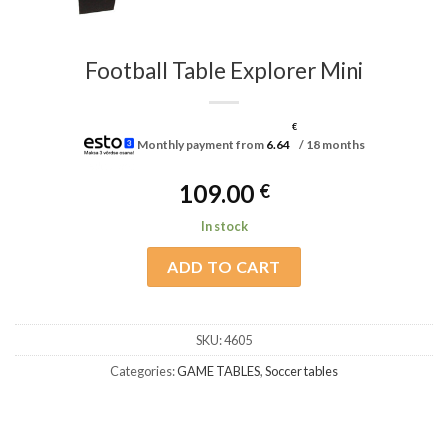
Football Table Explorer Mini
€
Monthly payment from
6.64
/ 18 months
109.00
€
In stock
ADD TO CART
SKU:
4605
Categories:
GAME TABLES
,
Soccer tables