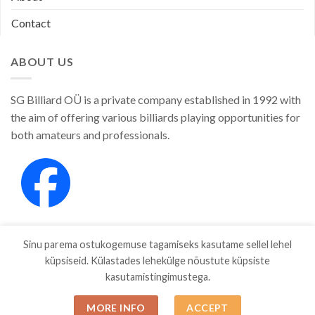
Contact
ABOUT US
SG Billiard OÜ is a private company established in 1992 with
the aim of offering various billiards playing opportunities for
both amateurs and professionals.
Sinu parema ostukogemuse tagamiseks kasutame sellel lehel
küpsiseid. Külastades lehekülge nõustute küpsiste
kasutamistingimustega.
SHOP
ABOUT
CONTACT
MORE INFO
ACCEPT
Copyright 2026 ©
SGBILLIARD