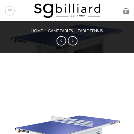
Skip
to
content
HOME
/
GAME TABLES
/
TABLE TENNIS