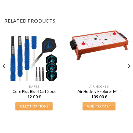
RELATED PRODUCTS
DARTS
AIR HOCKEY
Core Plus Blue Dart 3pcs
Air Hockey Explorer Mini
12.00
€
109.00
€
SELECT OPTIONS
ADD TO CART
This
product
has
multiple