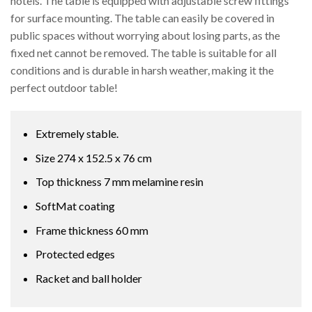
hotels. The table is equipped with adjustable screw fittings
for surface mounting. The table can easily be covered in
public spaces without worrying about losing parts, as the
fixed net cannot be removed. The table is suitable for all
conditions and is durable in harsh weather, making it the
perfect outdoor table!
Extremely stable.
Size 274 x 152.5 x 76 cm
Top thickness 7 mm melamine resin
SoftMat coating
Frame thickness 60 mm
Protected edges
Racket and ball holder