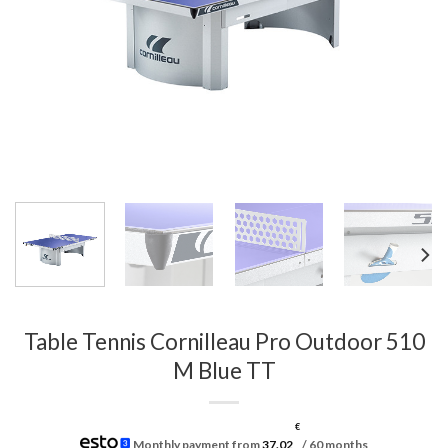
Table Tennis Cornilleau Pro Outdoor 510
M Blue TT
€
Monthly payment from
37.02
/ 60 months