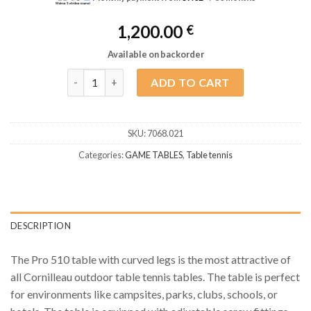
1,200.00
€
Available on backorder
Table Tennis Cornilleau Pro Outdoor 510 M Blue TT
ADD TO CART
SKU:
7068.021
Categories:
GAME TABLES
,
Table tennis
DESCRIPTION
The Pro 510 table with curved legs is the most attractive of
all Cornilleau outdoor table tennis tables. The table is perfect
for environments like campsites, parks, clubs, schools, or