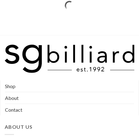
Shop
About
Contact
ABOUT US