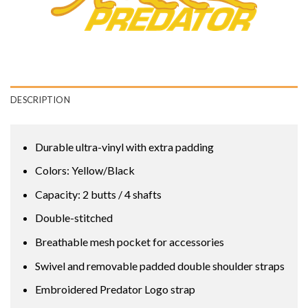
DESCRIPTION
Durable ultra-vinyl with extra padding
Colors: Yellow/Black
Capacity: 2 butts / 4 shafts
Double-stitched
Breathable mesh pocket for accessories
Swivel and removable padded double shoulder straps
Embroidered Predator Logo strap