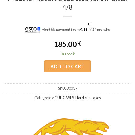
4/8
€
Monthly payment from
9.18
/ 24 months
185.00
€
In stock
ADD TO CART
SKU:
30017
Categories:
CUE CASES
,
Hard cue cases