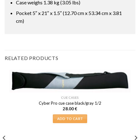
Case weighs 1.38 kg (3.05 lbs)
Pocket 5″ x 21″ x 1.5″ (12.70 cm x 53.34 cm x 3.81
cm)
RELATED PRODUCTS
CUE CASES
Cyber Pro cue case black/gray 1/2
28.00
€
ADD TO CART