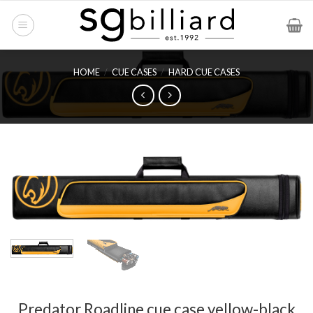
Skip
to
content
HOME
/
CUE CASES
/
HARD CUE CASES
Predator Roadline cue case yellow-black