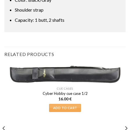
Shoulder strap
Capacity: 1 butt, 2 shafts
RELATED PRODUCTS
CUE CASES
Cyber Hobby cue case 1/2
16.00
€
ADD TO CART