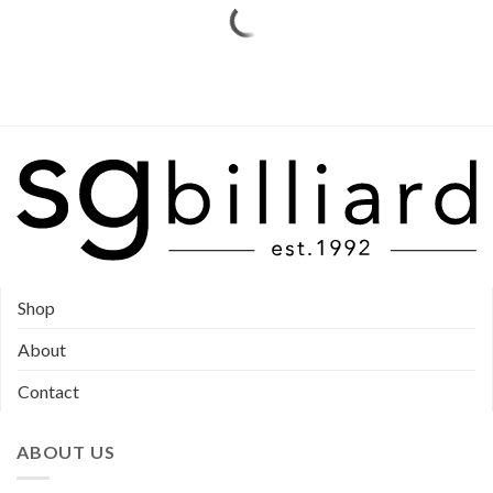
Shop
About
Contact
ABOUT US