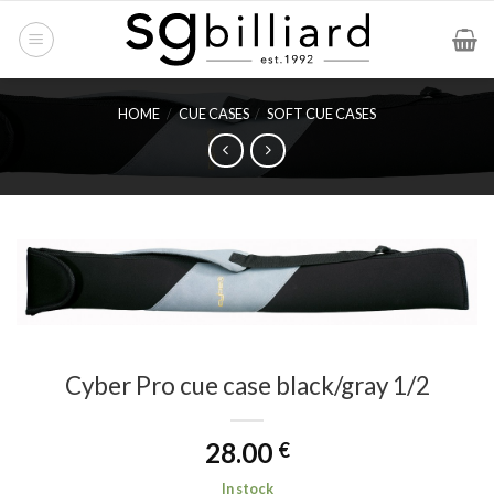
Skip
to
content
HOME
/
CUE CASES
/
SOFT CUE CASES
Cyber Pro cue case black/gray 1/2
28.00
€
In stock