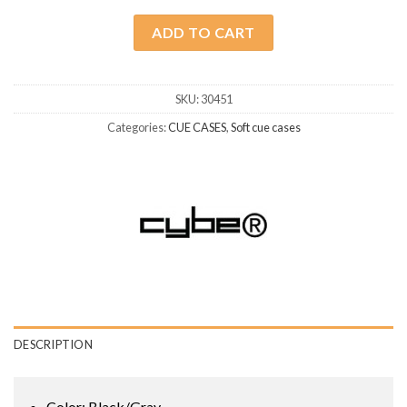
ADD TO CART
SKU:
30451
Categories:
CUE CASES
,
Soft cue cases
DESCRIPTION
Color: Black/Gray