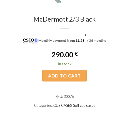
McDermott 2/3 Black
€
Monthly payment from
11.23
/ 36 months
290.00
€
In stock
ADD TO CART
SKU:
30076
Categories:
CUE CASES
,
Soft cue cases