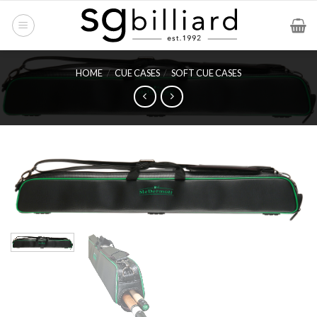
Skip
to
content
HOME
/
CUE CASES
/
SOFT CUE CASES