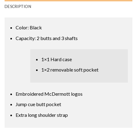
DESCRIPTION
Color: Black
Capacity: 2 butts and 3 shafts
1×1 Hard case
1×2 removable soft pocket
Embroidered McDermott logos
Jump cue butt pocket
Extra long shoulder strap