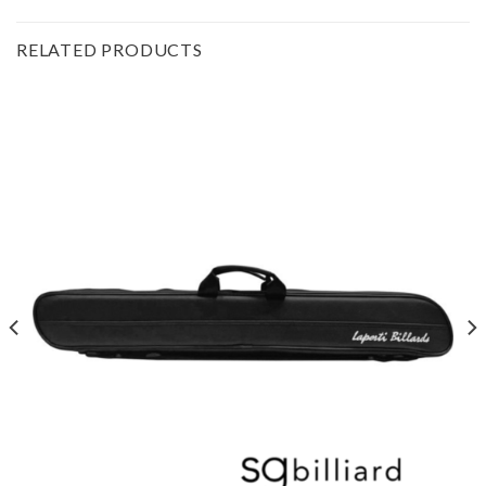
RELATED PRODUCTS