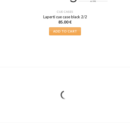
CUE CASES
Laperti cue case black 2/2
85.00
€
ADD TO CART