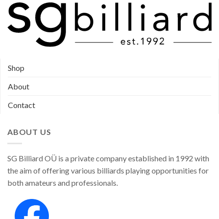
Shop
About
Contact
ABOUT US
SG Billiard OÜ is a private company established in 1992 with
the aim of offering various billiards playing opportunities for
both amateurs and professionals.