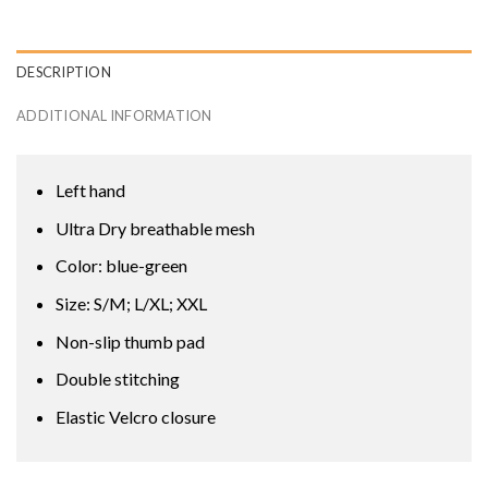
DESCRIPTION
ADDITIONAL INFORMATION
Left hand
Ultra Dry breathable mesh
Color: blue-green
Size: S/M; L/XL; XXL
Non-slip thumb pad
Double stitching
Elastic Velcro closure