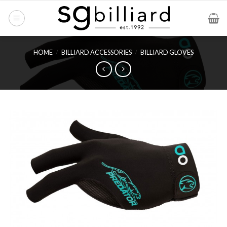
Skip
to
content
HOME
/
BILLIARD ACCESSORIES
/
BILLIARD GLOVES