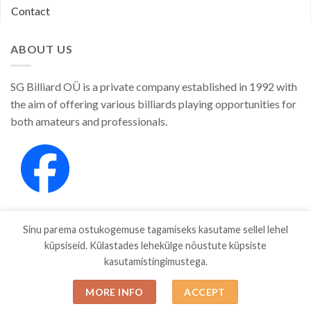
Contact
ABOUT US
SG Billiard OÜ is a private company established in 1992 with
the aim of offering various billiards playing opportunities for
both amateurs and professionals.
Sinu parema ostukogemuse tagamiseks kasutame sellel lehel
küpsiseid. Külastades lehekülge nõustute küpsiste
kasutamistingimustega.
SHOP
ABOUT
CONTACT
MORE INFO
ACCEPT
Copyright 2026 ©
SGBILLIARD