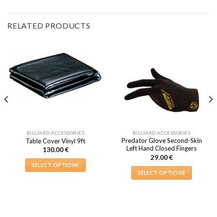
RELATED PRODUCTS
BILLIARD ACCESSORIES
BILLIARD ACCESSORIES
Predator Glove Second-Skin
Table Cover Vinyl 9ft
Left Hand Closed Fingers
130.00
€
29.00
€
SELECT OPTIONS
SELECT OPTIONS
This
This
product
product
has
has
multiple
multiple