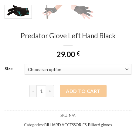
Predator Glove Left Hand Black
29.00
€
Size
Predator Glove Left Hand Black quantity
ADD TO CART
SKU:
N/A
Categories:
BILLIARD ACCESSORIES
,
Billiard gloves