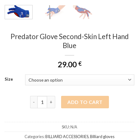
Predator Glove Second-Skin Left Hand
Blue
29.00
€
Size
Predator Glove Second-Skin Left Hand Blue quanti
ADD TO CART
SKU:
N/A
Categories:
BILLIARD ACCESSORIES
,
Billiard gloves