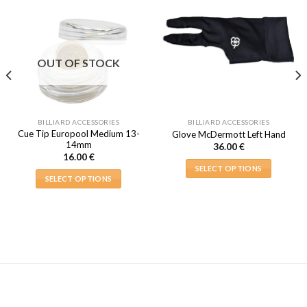
OUT OF STOCK
BILLIARD ACCESSORIES
BILLIARD ACCESSORIES
Cue Tip Europool Medium 13-
Glove McDermott Left Hand
14mm
36.00
€
16.00
€
SELECT OPTIONS
SELECT OPTIONS
This
This
product
product
has
has
multiple
multiple
variants.
variants.
The
The
options
options
may
may
be