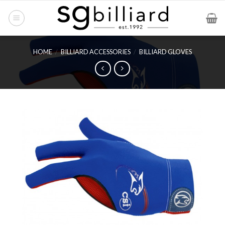
Skip
to
content
HOME
/
BILLIARD ACCESSORIES
/
BILLIARD GLOVES