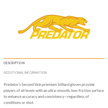
DESCRIPTION
ADDITIONAL INFORMATION
Predator’s Second Skin premium billiard gloves provide
players of all levels with an ultra-smooth, low-friction surface
to enhance accuracy and consistency—regardless of
conditions or shot.