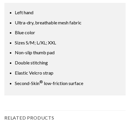
Left hand
Ultra-dry, breathable mesh fabric
Blue color
Sizes S/M; L/XL; XXL
Non-slip thumb pad
Double stitching
Elastic Velcro strap
®
Second-Skin
low-friction surface
RELATED PRODUCTS