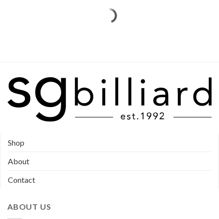
be
chosen
chosen
on
on
the
the
product
product
page
page
Shop
About
Contact
ABOUT US