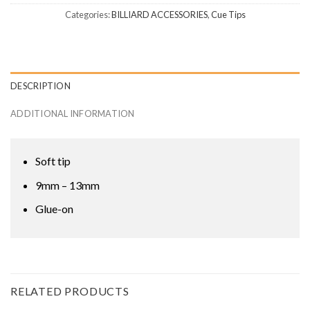
Categories:
BILLIARD ACCESSORIES
,
Cue Tips
DESCRIPTION
ADDITIONAL INFORMATION
Soft tip
9mm – 13mm
Glue-on
RELATED PRODUCTS