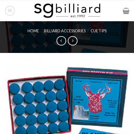
Skip
to
content
HOME
/
BILLIARD ACCESSORIES
/
CUE TIPS