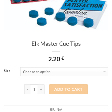
Elk Master Cue Tips
2.20
€
Size
Elk Master Cue Tips quantity
ADD TO CART
SKU:
N/A