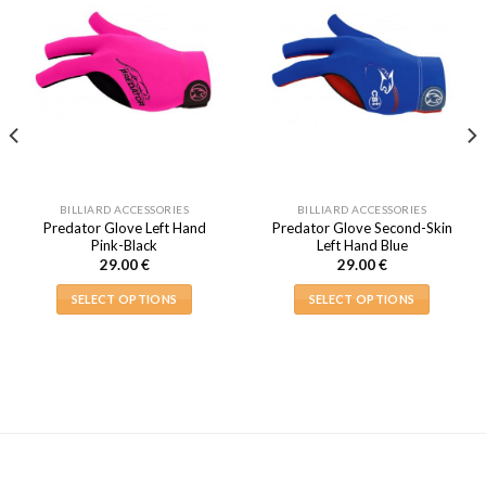
BILLIARD ACCESSORIES
BILLIARD ACCESSORIES
Predator Glove Left Hand
Predator Glove Second-Skin
Pink-Black
Left Hand Blue
29.00
€
29.00
€
SELECT OPTIONS
SELECT OPTIONS
This
This
product
product
has
has
multiple
multiple
variants.
variants.
The
The
options
options
may
may