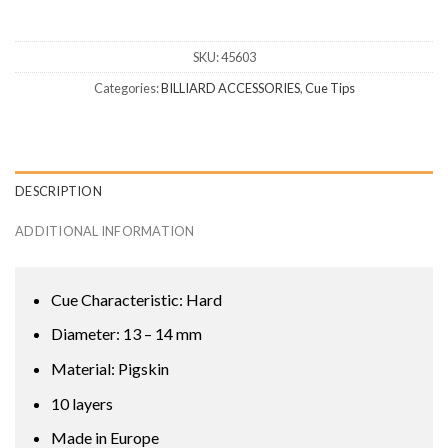
SKU:
45603
Categories:
BILLIARD ACCESSORIES
,
Cue Tips
DESCRIPTION
ADDITIONAL INFORMATION
Cue Characteristic: Hard
Diameter: 13 – 14 mm
Material: Pigskin
10 layers
Made in Europe