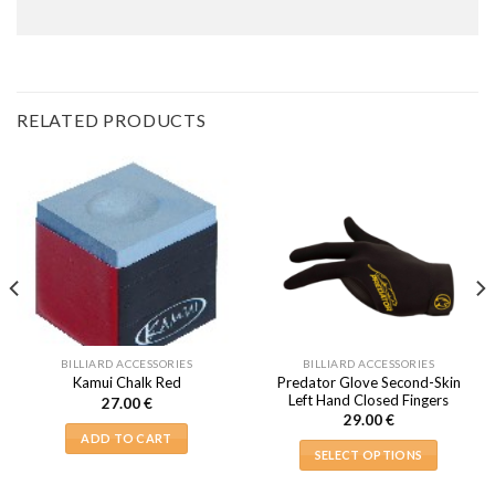
RELATED PRODUCTS
BILLIARD ACCESSORIES
BILLIARD ACCESSORIES
Predator Glove Second-Skin
Kamui Chalk Red
Left Hand Closed Fingers
27.00
€
29.00
€
ADD TO CART
SELECT OPTIONS
This