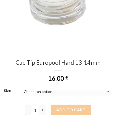
Cue Tip Europool Hard 13-14mm
16.00
€
Size
Cue Tip Europool Hard 13-14mm quantity
ADD TO CART