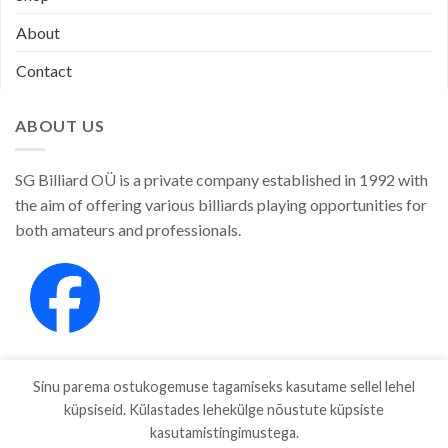
About
Contact
ABOUT US
SG Billiard OÜ is a private company established in 1992 with
the aim of offering various billiards playing opportunities for
both amateurs and professionals.
Sinu parema ostukogemuse tagamiseks kasutame sellel lehel
küpsiseid. Külastades lehekülge nõustute küpsiste
kasutamistingimustega.