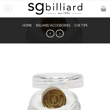
Skip
to
content
HOME
/
BILLIARD ACCESSORIES
/
CUE TIPS