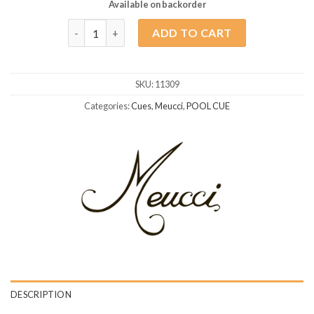
Available on backorder
Meucci EC-7 Blue quantity
ADD TO CART
SKU:
11309
Categories:
Cues
,
Meucci
,
POOL CUE
DESCRIPTION