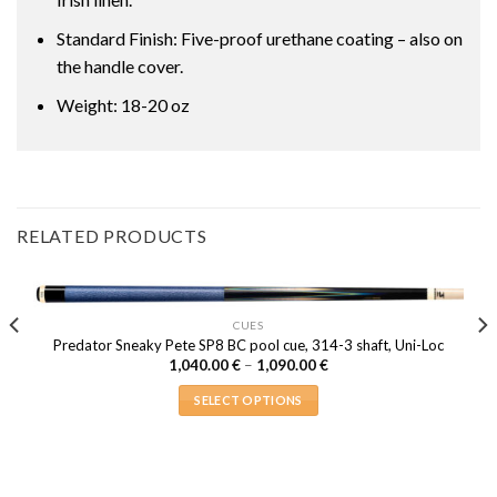
Standard Finish: Five-proof urethane coating – also on
the handle cover.
Weight: 18-20 oz
RELATED PRODUCTS
CUES
Predator Sneaky Pete SP8 BC pool cue, 314-3 shaft, Uni-Loc
Price
1,040.00
€
–
1,090.00
€
range:
1,040.00 €
SELECT OPTIONS
through
1,090.00 €
This
product
has
multiple