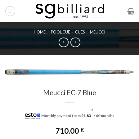
Skip
to
content
HOME
/
POOL CUE
/
CUES
/
MEUCCI
Meucci EC-7 Blue
€
Monthly payment from
21.83
/ 60 months
710.00
€