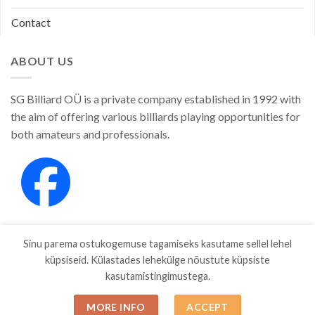
Contact
ABOUT US
SG Billiard OÜ is a private company established in 1992 with
the aim of offering various billiards playing opportunities for
both amateurs and professionals.
Sinu parema ostukogemuse tagamiseks kasutame sellel lehel
küpsiseid. Külastades lehekülge nõustute küpsiste
kasutamistingimustega.
SHOP
ABOUT
CONTACT
MORE INFO
ACCEPT
Copyright 2026 ©
SGBILLIARD