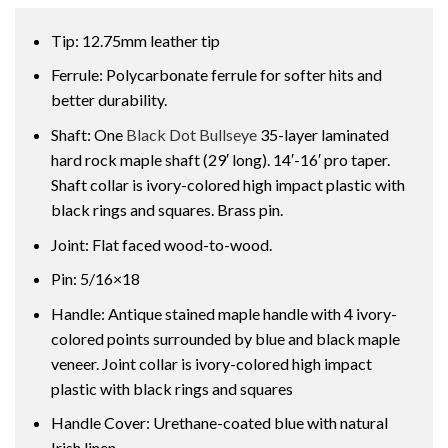
Tip: 12.75mm leather tip
Ferrule: Polycarbonate ferrule for softer hits and
better durability.
Shaft: One
Black Dot Bullseye
35-layer laminated
hard rock maple shaft (29′ long). 14′-16′ pro taper.
Shaft collar is ivory-colored high impact plastic with
black rings and squares. Brass pin.
Joint: Flat faced wood-to-wood.
Pin: 5/16×18
Handle: Antique stained maple handle with 4 ivory-
colored points surrounded by blue and black maple
veneer. Joint collar is ivory-colored high impact
plastic with black rings and squares
Handle Cover: Urethane-coated blue with natural
Irish linen.