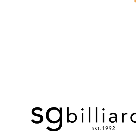
ADD TO CART
ADD TO CART