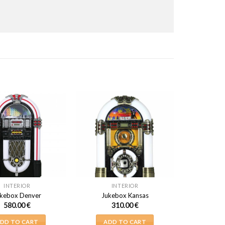
INTERIOR
INTERIOR
kebox Denver
Jukebox Kansas
580.00
€
310.00
€
DD TO CART
ADD TO CART