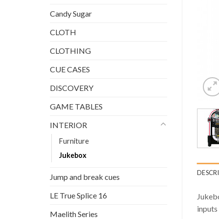
Candy Sugar
CLOTH
CLOTHING
CUE CASES
DISCOVERY
GAME TABLES
INTERIOR
Furniture
Jukebox
DESCR
Jump and break cues
LE True Splice 16
Jukebo
inputs
Maelith Series