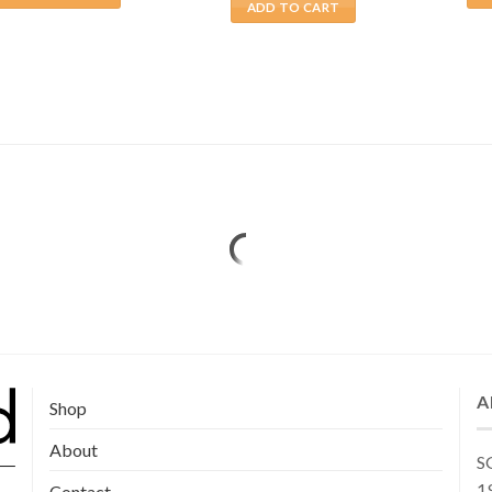
ADD TO CART
A
Shop
About
SG
19
Contact