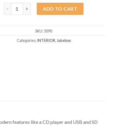
Jukebox Denver Bluetooth quantity
ADD TO CART
SKU:
5090
Categories:
INTERIOR
,
Jukebox
modern features like a CD player and USB and SD