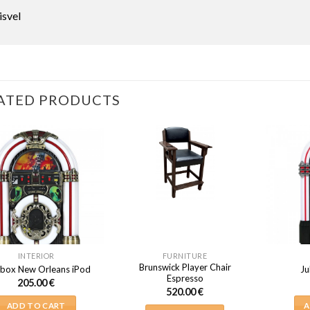
isvel
ATED PRODUCTS
INTERIOR
FURNITURE
Brunswick Player Chair
box New Orleans iPod
Ju
Espresso
205.00
€
520.00
€
ADD TO CART
A