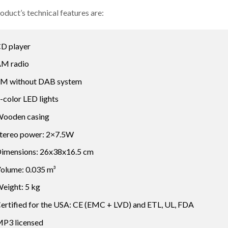
oduct’s technical features are:
D player
M radio
M without DAB system
-color LED lights
ooden casing
tereo power: 2×7.5W
imensions: 26x38x16.5 cm
olume: 0.035 m³
eight: 5 kg
ertified for the USA: CE (EMC + LVD) and ETL, UL, FDA
P3 licensed