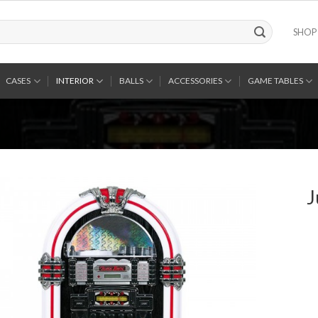
SHOP
CASES
INTERIOR
BALLS
ACCESSORIES
GAME TABLES
J