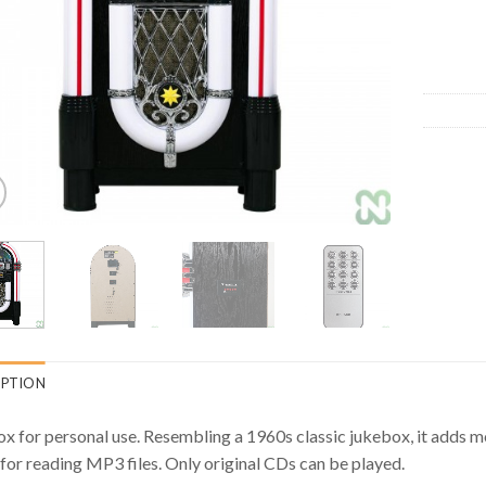
IPTION
x for personal use. Resembling a 1960s classic jukebox, it adds 
 for reading MP3 files. Only original CDs can be played.