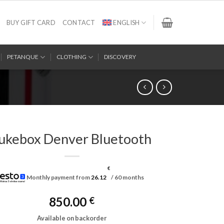
BUY GIFT CARD
CONTACT
ENGLISH
PETANQUE
CLOTHING
DISCOVERY
ukebox Denver Bluetooth
€
Monthly payment from
26.12
/ 60 months
850.00
€
Available on backorder