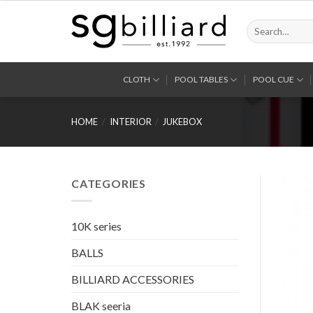
Skip
to
Search
for:
content
CLOTH
POOL TABLES
POOL CUE
HOME
/
INTERIOR
/
JUKEBOX
CATEGORIES
10K series
BALLS
BILLIARD ACCESSORIES
BLAK seeria