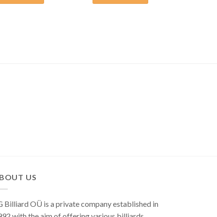
BOUT US
 Billiard OÜ is a private company established in
92 with the aim of offering various billiards