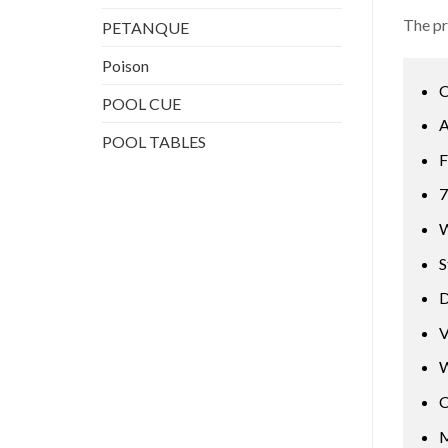
The pr
PETANQUE
Poison
C
POOL CUE
A
POOL TABLES
F
7
W
S
D
V
W
C
M