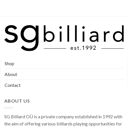
Shop
About
Contact
ABOUT US
SG Billiard OÜ is a private company established in 1992 with
the aim of offering various billiards playing opportunities for