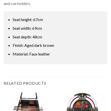
and cue holders.
Seat height: 67cm
Seat width: 69cm
Seat depth: 48cm
Finish: Aged dark brown
Material: Faux leather
RELATED PRODUCTS