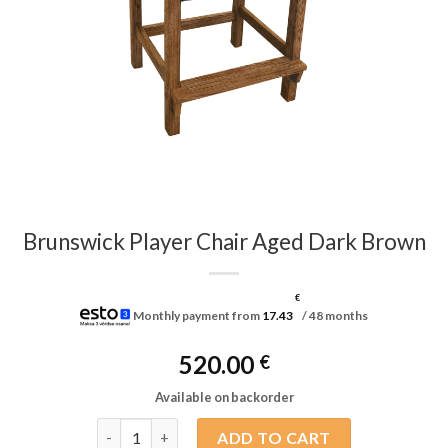
Brunswick Player Chair Aged Dark Brown
€
Monthly payment from
17.43
/ 48 months
520.00
€
Available on backorder
Brunswick Player Chair Aged Dark Brown quantity
ADD TO CART