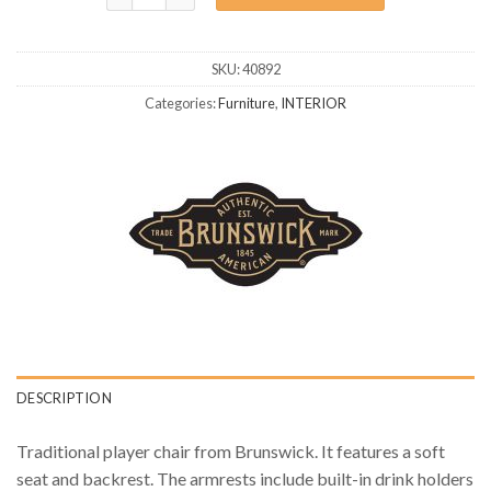
SKU:
40892
Categories:
Furniture
,
INTERIOR
DESCRIPTION
Traditional player chair from Brunswick. It features a soft
seat and backrest. The armrests include built-in drink holders