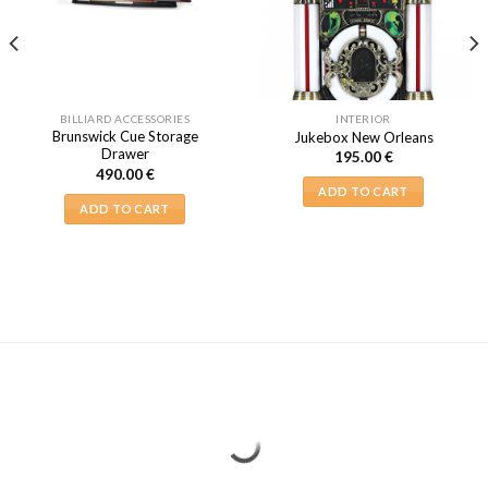
BILLIARD ACCESSORIES
INTERIOR
Brunswick Cue Storage
Jukebox New Orleans
Drawer
195.00
€
490.00
€
ADD TO CART
ADD TO CART