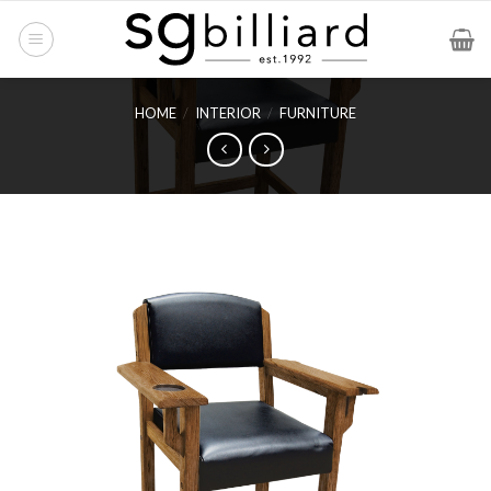
Skip
to
content
HOME
/
INTERIOR
/
FURNITURE