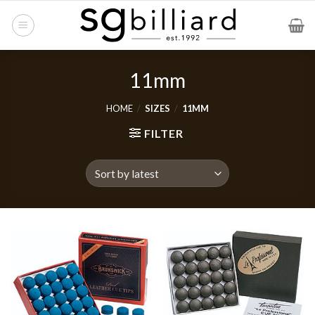
Skip
to
content
11mm
HOME
/
SIZES
/
11MM
FILTER