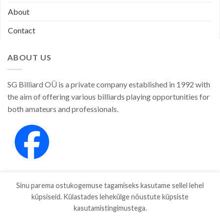
About
Contact
ABOUT US
SG Billiard OÜ is a private company established in 1992 with
the aim of offering various billiards playing opportunities for
both amateurs and professionals.
Sinu parema ostukogemuse tagamiseks kasutame sellel lehel
küpsiseid. Külastades lehekülge nõustute küpsiste
kasutamistingimustega.
SHOP
ABOUT
CONTACT