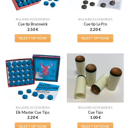
BILLIARD ACCESSORIES
BILLIARD ACCESSORIES
Cue tip Brunswick
Cue tip Le Pro
2.50
€
2.20
€
SELECT OPTIONS
SELECT OPTIONS
This
This
product
product
has
has
multiple
multiple
variants.
variants.
The
The
options
options
may
may
be
be
chosen
chosen
on
on
BILLIARD ACCESSORIES
BILLIARD ACCESSORIES
the
the
Elk Master Cue Tips
Cue Tips
product
product
2.20
€
1.00
€
page
page
SELECT OPTIONS
SELECT OPTIONS