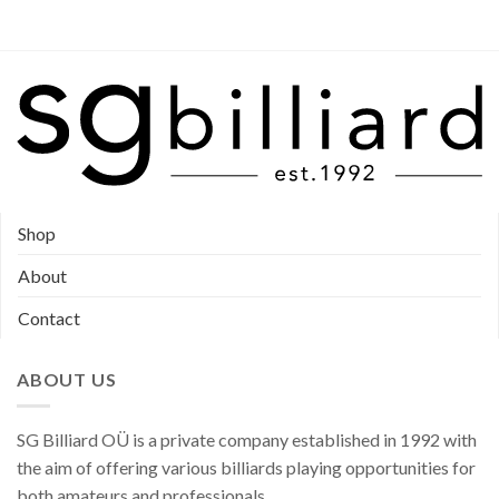
product
product
page
page
Shop
About
Contact
ABOUT US
SG Billiard OÜ is a private company established in 1992 with
the aim of offering various billiards playing opportunities for
both amateurs and professionals.