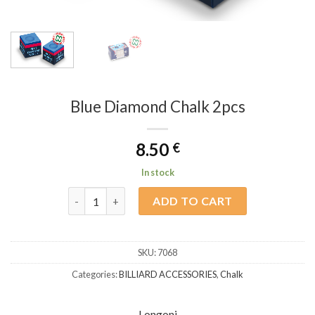
Blue Diamond Chalk 2pcs
8.50
€
In stock
Blue Diamond Chalk 2pcs quantity
ADD TO CART
SKU:
7068
Categories:
BILLIARD ACCESSORIES
,
Chalk
Longoni