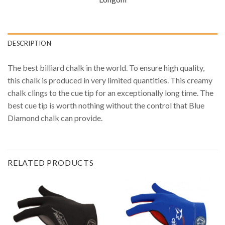
DESCRIPTION
The best billiard chalk in the world. To ensure high quality,
this chalk is produced in very limited quantities. This creamy
chalk clings to the cue tip for an exceptionally long time. The
best cue tip is worth nothing without the control that Blue
Diamond chalk can provide.
RELATED PRODUCTS