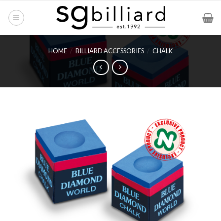
Skip
to
content
HOME
/
BILLIARD ACCESSORIES
/
CHALK