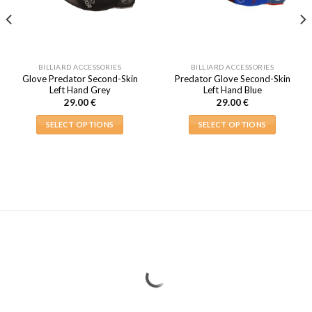
BILLIARD ACCESSORIES
BILLIARD ACCESSORIES
Glove Predator Second-Skin
Predator Glove Second-Skin
Left Hand Grey
Left Hand Blue
29.00
€
29.00
€
SELECT OPTIONS
SELECT OPTIONS
This
This
product
product
has
has
multiple
multiple
variants.
variants.
The
The
options
options
may
may
be
be
chosen
chosen
on
on
the
the