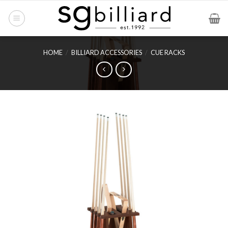
Skip
to
content
HOME
/
BILLIARD ACCESSORIES
/
CUE RACKS