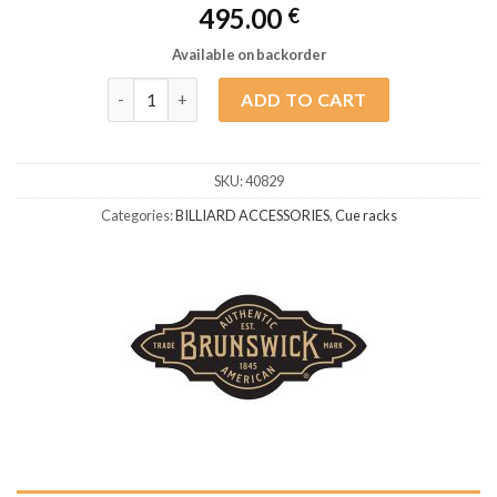
495.00
€
Available on backorder
Brunswick Heritage Cue Holder Tuscana quantity
ADD TO CART
SKU:
40829
Categories:
BILLIARD ACCESSORIES
,
Cue racks