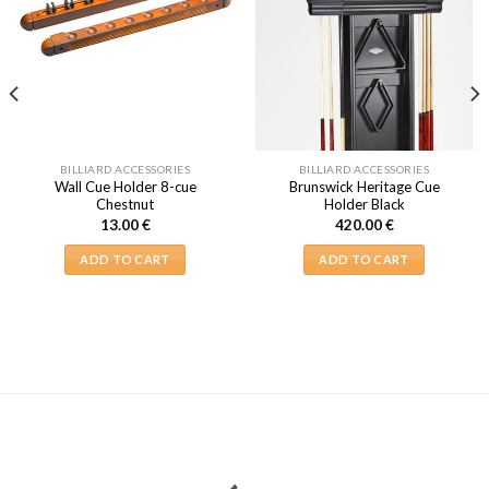
BILLIARD ACCESSORIES
BILLIARD ACCESSORIES
Wall Cue Holder 8-cue
Brunswick Heritage Cue
Chestnut
Holder Black
13.00
€
420.00
€
ADD TO CART
ADD TO CART