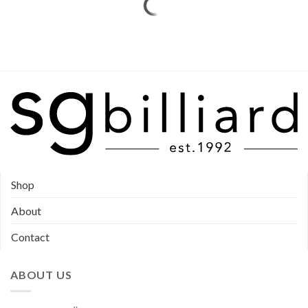
Shop
About
Contact
ABOUT US