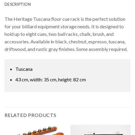
DESCRIPTION
The Heritage Tuscana floor cue rack is the perfect solution
for your billiard equipment storage needs. It is designed to
hold up to eight cues, two ball racks, chalk, brush, and
accessories. Available in black, chestnut, espresso, tuscana,
driftwood, and rustic gray finishes. Some assembly required.
Tuscana
43 cm, width: 35 cm, height: 82 cm
RELATED PRODUCTS