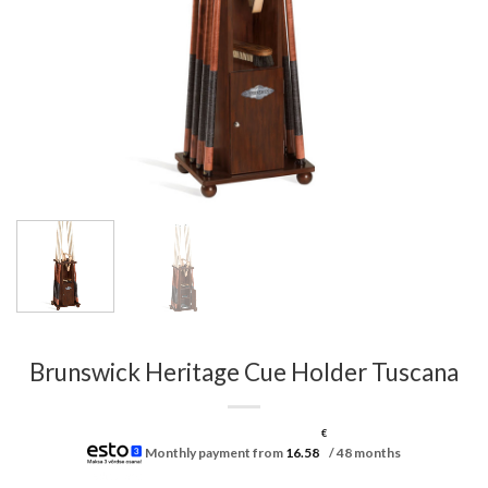
Brunswick Heritage Cue Holder Tuscana
€
Monthly payment from
16.58
/ 48 months