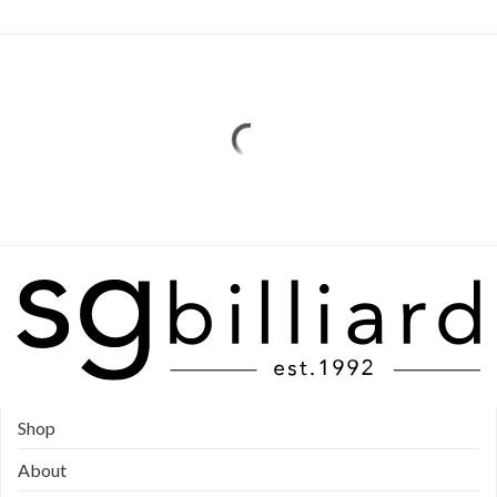
Shop
About