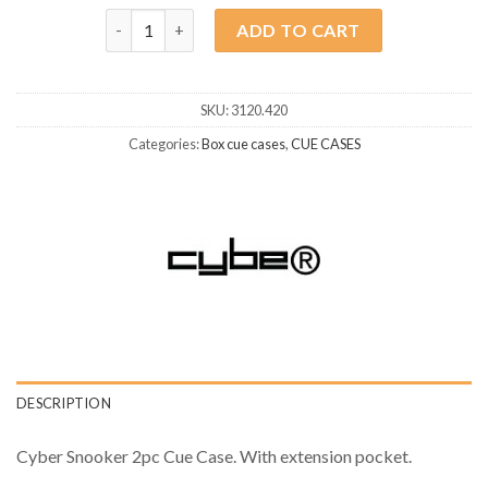
Snooker Cue Case Cyber Dublin quantity
ADD TO CART
SKU:
3120.420
Categories:
Box cue cases
,
CUE CASES
DESCRIPTION
Cyber Snooker 2pc Cue Case. With extension pocket.