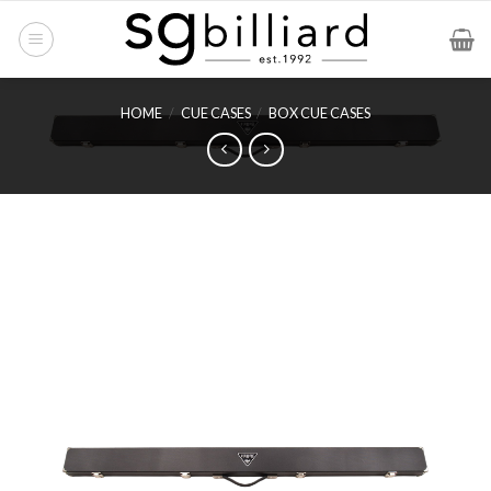
Skip
to
content
HOME
/
CUE CASES
/
BOX CUE CASES