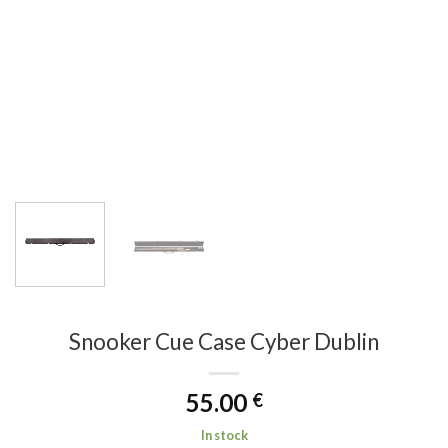
Snooker Cue Case Cyber Dublin
55.00
€
In stock