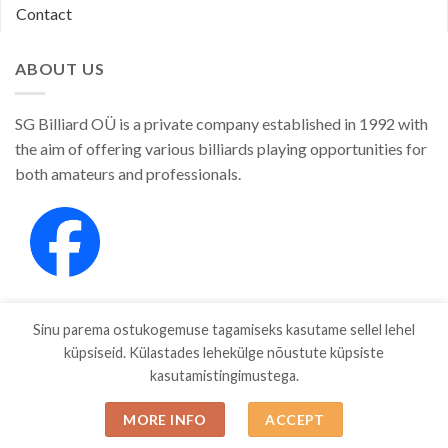
Contact
ABOUT US
SG Billiard OÜ is a private company established in 1992 with
the aim of offering various billiards playing opportunities for
both amateurs and professionals.
Sinu parema ostukogemuse tagamiseks kasutame sellel lehel
küpsiseid. Külastades lehekülge nõustute küpsiste
kasutamistingimustega.
SHOP
ABOUT
CONTACT
MORE INFO
ACCEPT
Copyright 2026 ©
SGBILLIARD