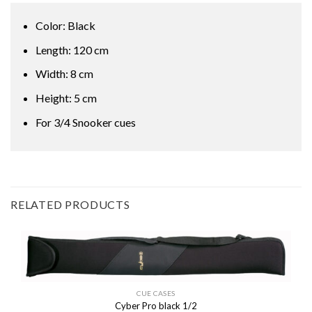
Color: Black
Length: 120 cm
Width: 8 cm
Height: 5 cm
For 3/4 Snooker cues
RELATED PRODUCTS
CUE CASES
Cyber Pro black 1/2